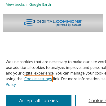
View books in Google Earth
We use cookies that are necessary to make our site wor
use additional cookies to analyze, improve, and persona
and your digital experience. You can manage your cooki
using the
Cookie settings
link. For more information, se
Policy
Accept all cookies
Cookie 