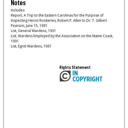
Notes
Includes:
Report, A Trip to the Eastern Carolinas for the Purpose of
Inspecting Heron Rookeries, Robert P. Allen to Dr. T. Gilbert
Pearson, June 15, 1931
List, General Wardens, 1931
List, Wardens Employed by the Association on the Maine Coast,
1931
List, Egret Wardens, 1931
Rights Statement