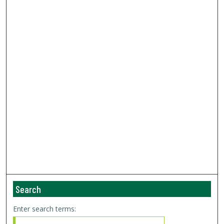
Search
Enter search terms: