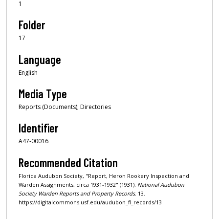
1
Folder
17
Language
English
Media Type
Reports (Documents); Directories
Identifier
A47-00016
Recommended Citation
Florida Audubon Society, "Report, Heron Rookery Inspection and
Warden Assignments, circa 1931-1932" (1931).
National Audubon
Society Warden Reports and Property Records
. 13.
https://digitalcommons.usf.edu/audubon_fl_records/13