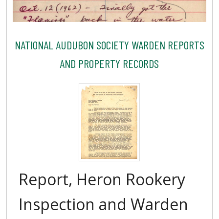
NATIONAL AUDUBON SOCIETY WARDEN REPORTS
AND PROPERTY RECORDS
Report, Heron Rookery
Inspection and Warden