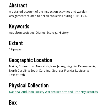
Abstract
A detailed account of the inspection activities and warden
assignments related to heron rookeries during 1931-1932.
Keywords
Audubon societies, Diaries, Ecology, History
Extent
19 pages
Geographic Location
Maine; Connecticut; New York; New Jersey; Virginia; Pennsylvania;
North Carolina; South Carolina; Georgia; Florida; Louisiana;
Texas; Utah
Physical Collection
National Audubon Society Warden Reports and Property Records
Box