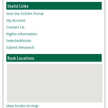
Useful Links
Visit the FLENH Portal
My Account
Contact Us
Rights Information
SelectedWorks
Submit Research
Book Locations
View books on map