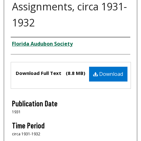
Assignments, circa 1931-
1932
Creator
Florida Audubon Society
Files
Download Full Text
(8.8 MB)
Download
Publication Date
1931
Time Period
circa 1931-1932