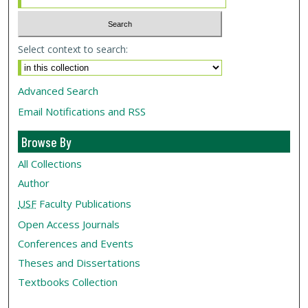
Select context to search:
Advanced Search
Email Notifications and RSS
Browse By
All Collections
Author
USF
Faculty Publications
Open Access Journals
Conferences and Events
Theses and Dissertations
Textbooks Collection