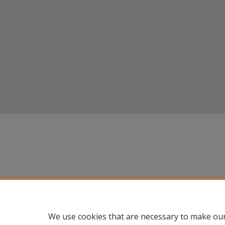
We use cookies that are necessary to make our