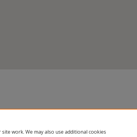
 site work. We may also use additional cookies