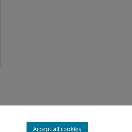
Accept all cookies