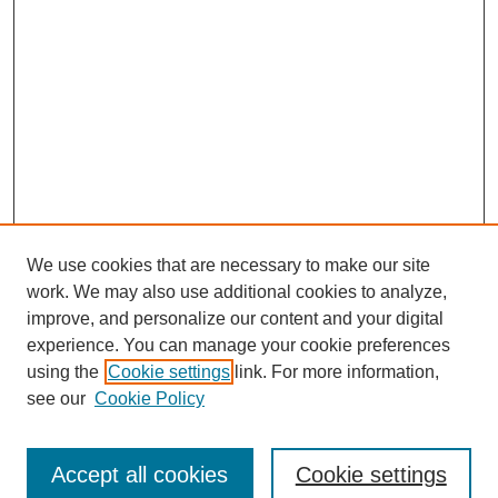
We use cookies that are necessary to make our site
work. We may also use additional cookies to analyze,
improve, and personalize our content and your digital
experience. You can manage your cookie preferences
using the
Cookie settings
link. For more information,
see our
Cookie Policy
Journal Home
About
Arizona Birds
Accept all cookies
Cookie settings
Most Popular Papers