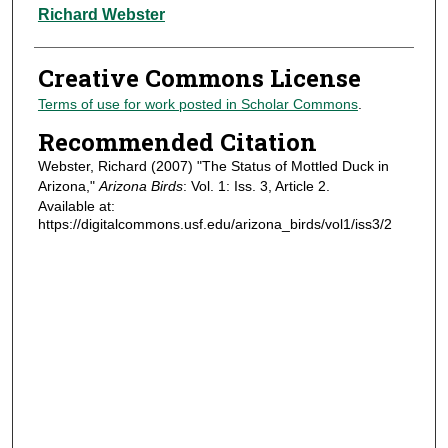
Authors
Richard Webster
Creative Commons License
Terms of use for work posted in Scholar Commons
.
Recommended Citation
Webster, Richard (2007) "The Status of Mottled Duck in
Arizona,"
Arizona Birds
: Vol. 1: Iss. 3, Article 2.
Available at:
https://digitalcommons.usf.edu/arizona_birds/vol1/iss3/2