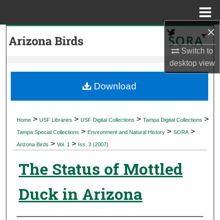
Menu
Home
×
Search
Switch to
Browse Collections
desktop
view
My Account
Download
About
>
>
>
>
Home
USF Libraries
USF Digital Collections
Tampa Digital Collections
>
>
>
Digital Commons Network™
Tampa Special Collections
Environment and Natural History
SORA
>
>
Arizona Birds
Vol. 1
Iss. 3 (2007)
The Status of Mottled
Duck in Arizona