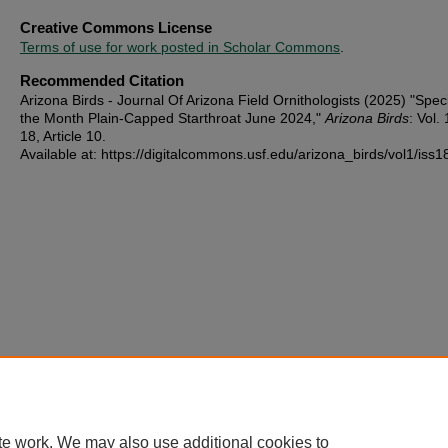
Creative Commons License
Terms of use for work posted in Scholar Commons
.
Recommended Citation
Arizona Birds - Journal Of Arizona Field Ornithologists (2025) "Spec
the Month Plain-Capped Starthroat June 2024,"
Arizona Birds
: Vol. 
18, Article 10.
Available at: https://digitalcommons.usf.edu/arizona_birds/vol1/iss1
te work. We may also use additional cookies to