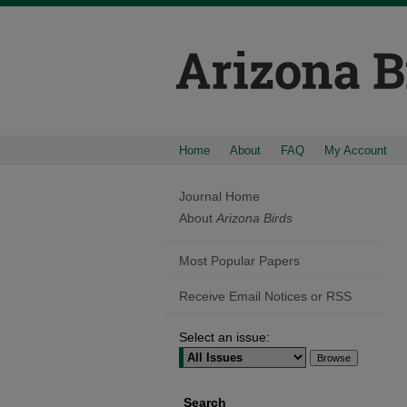
Home
About
FAQ
My Account
Journal Home
About
Arizona Birds
Most Popular Papers
Receive Email Notices or RSS
Select an issue:
Search