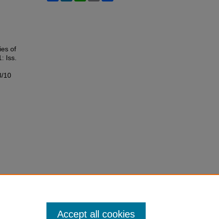
ies of
1: Iss.
8/10
Accept all cookies