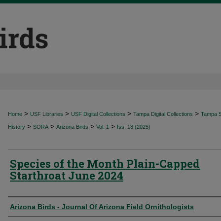
>
>
>
>
Home
USF Libraries
USF Digital Collections
Tampa Digital Collections
Tampa Sp
>
>
>
>
History
SORA
Arizona Birds
Vol. 1
Iss. 18 (2025)
Species of the Month Plain-Capped
Starthroat June 2024
Authors
Arizona Birds - Journal Of Arizona Field Ornithologists