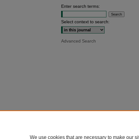
Enter search terms:
Select context to search:
Advanced Search
We use cookies that are necessary to make our si