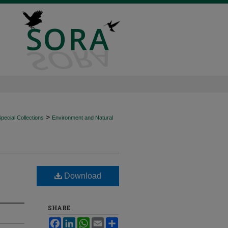
>
ecial Collections
Environment and Natural
Download
SHARE
Facebook
LinkedIn
WhatsApp
Email
Share