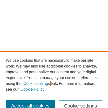
We use cookies that are necessary to make our site
work. We may also use additional cookies to analyze,
improve, and personalize our content and your digital
experience. You can manage your cookie preferences
using the
Cookie settings
link. For more information,
see our
Cookie Policy
Journal Home
About
Arizona Birds
Accept all cookies
Cookie settings