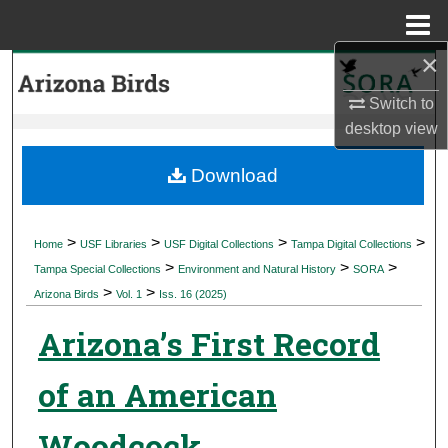
Menu
Home
×
Search
Switch to
Browse Collections
desktop
view
My Account
Download
About
>
>
>
>
Home
USF Libraries
USF Digital Collections
Tampa Digital Collections
>
>
>
Digital Commons Network™
Tampa Special Collections
Environment and Natural History
SORA
>
>
Arizona Birds
Vol. 1
Iss. 16 (2025)
Arizona’s First Record
of an American
Woodcock