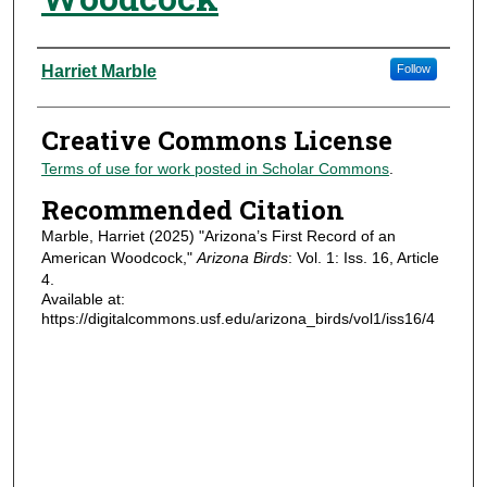
Authors
Harriet Marble
Follow
Creative Commons License
Terms of use for work posted in Scholar Commons
.
Recommended Citation
Marble, Harriet (2025) "Arizona’s First Record of an
American Woodcock,"
Arizona Birds
: Vol. 1: Iss. 16, Article
4.
Available at:
https://digitalcommons.usf.edu/arizona_birds/vol1/iss16/4