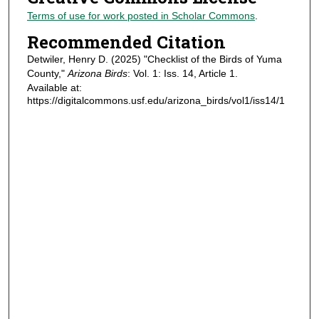
Terms of use for work posted in Scholar Commons
.
Recommended Citation
Detwiler, Henry D. (2025) "Checklist of the Birds of Yuma
County,"
Arizona Birds
: Vol. 1: Iss. 14, Article 1.
Available at:
https://digitalcommons.usf.edu/arizona_birds/vol1/iss14/1