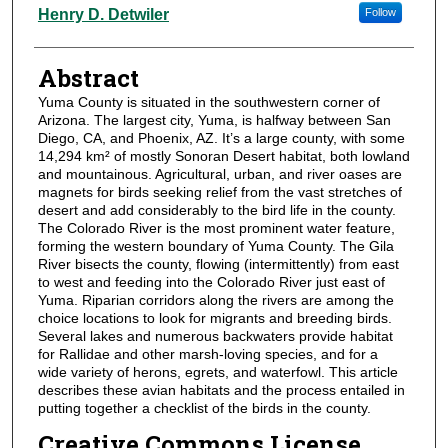
Authors
Henry D. Detwiler
Follow
Abstract
Yuma County is situated in the southwestern corner of
Arizona. The largest city, Yuma, is halfway between San
Diego, CA, and Phoenix, AZ. It’s a large county, with some
14,294 km² of mostly Sonoran Desert habitat, both lowland
and mountainous. Agricultural, urban, and river oases are
magnets for birds seeking relief from the vast stretches of
desert and add considerably to the bird life in the county.
The Colorado River is the most prominent water feature,
forming the western boundary of Yuma County. The Gila
River bisects the county, flowing (intermittently) from east
to west and feeding into the Colorado River just east of
Yuma. Riparian corridors along the rivers are among the
choice locations to look for migrants and breeding birds.
Several lakes and numerous backwaters provide habitat
for Rallidae and other marsh-loving species, and for a
wide variety of herons, egrets, and waterfowl. This article
describes these avian habitats and the process entailed in
putting together a checklist of the birds in the county.
Creative Commons License