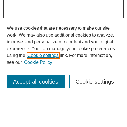
We use cookies that are necessary to make our site
work. We may also use additional cookies to analyze,
improve, and personalize our content and your digital
experience. You can manage your cookie preferences
using the
Cookie settings
link. For more information,
see our
Cookie Policy
Journal Home
About
Arizona Birds
Accept all cookies
Cookie settings
Most Popular Papers
Receive Email Notices or RSS
Select an issue: