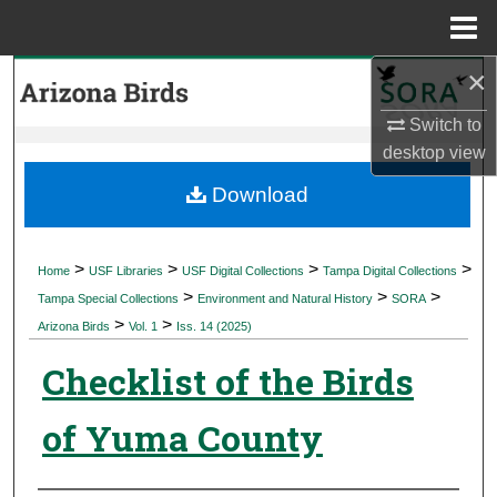
Menu
Home
×
Search
Switch to
Browse Collections
desktop
view
My Account
Download
About
>
>
>
>
Home
USF Libraries
USF Digital Collections
Tampa Digital Collections
>
>
>
Digital Commons Network™
Tampa Special Collections
Environment and Natural History
SORA
>
>
Arizona Birds
Vol. 1
Iss. 14 (2025)
Checklist of the Birds
of Yuma County