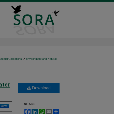
>
ecial Collections
Environment and Natural
ater
Download
SHARE
Follow
Facebook
LinkedIn
WhatsApp
Email
Share