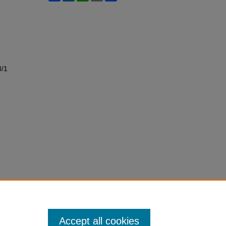
3/1
Accept all cookies