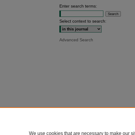
Enter search terms:
Select context to search:
Advanced Search
We use cookies that are necessary to make our si