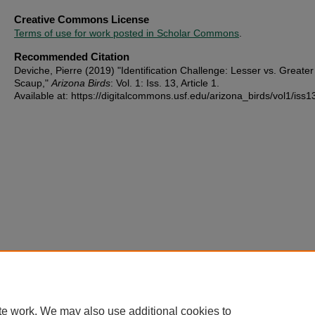
Creative Commons License
Terms of use for work posted in Scholar Commons
.
Recommended Citation
Deviche, Pierre (2019) "Identification Challenge: Lesser vs. Greater
Scaup,"
Arizona Birds
: Vol. 1: Iss. 13, Article 1.
Available at: https://digitalcommons.usf.edu/arizona_birds/vol1/iss1
te work. We may also use additional cookies to