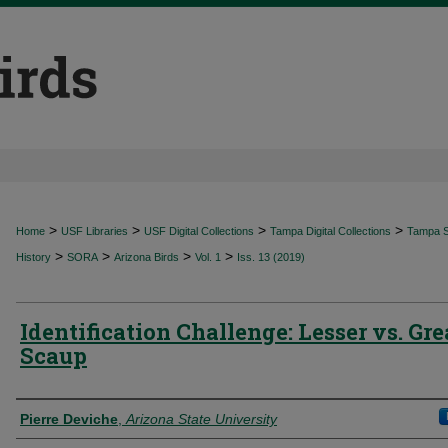
>
>
>
>
Home
USF Libraries
USF Digital Collections
Tampa Digital Collections
Tampa Sp
>
>
>
>
History
SORA
Arizona Birds
Vol. 1
Iss. 13 (2019)
Identification Challenge: Lesser vs. Gre
Scaup
Authors
Pierre Deviche
,
Arizona State University