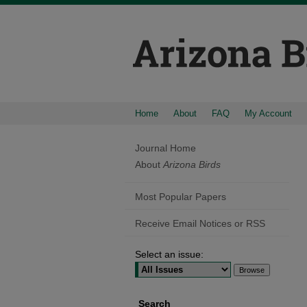
Home
About
FAQ
My Account
Journal Home
About
Arizona Birds
Most Popular Papers
Receive Email Notices or RSS
Select an issue:
Search