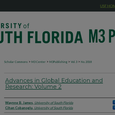
USF HO
>
>
>
>
Scholar Commons
M3 Center
M3Publishing
Vol. 3
No. 2018
Advances in Global Education and
Research: Volume 2
Authors
Waynne B. James
,
University of South Florida
Cihan Cobanoglu
,
University of South Florida