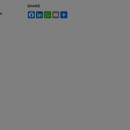
SHARE
ok
Facebook
LinkedIn
WhatsApp
Email
Share