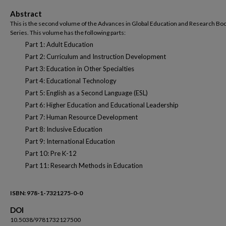
Abstract
This is the second volume of the Advances in Global Education and Research Bo
Series. This volume has the following parts:
Part 1: Adult Education
Part 2: Curriculum and Instruction Development
Part 3: Education in Other Specialties
Part 4: Educational Technology
Part 5: English as a Second Language (ESL)
Part 6: Higher Education and Educational Leadership
Part 7: Human Resource Development
Part 8: Inclusive Education
Part 9: International Education
Part 10: Pre K-12
Part 11: Research Methods in Education
ISBN: 978-1-7321275-0-0
DOI
10.5038/9781732127500