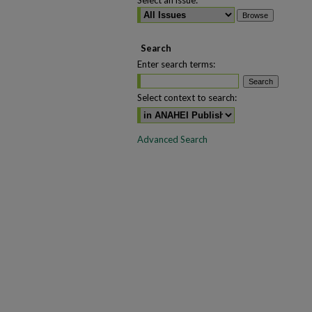
Select an issue:
Search
Enter search terms:
Select context to search:
Advanced Search