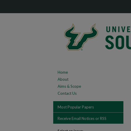
Home
About
Aims & Scope
Contact Us
Most Popular Papers
Receive Email Notices or RSS