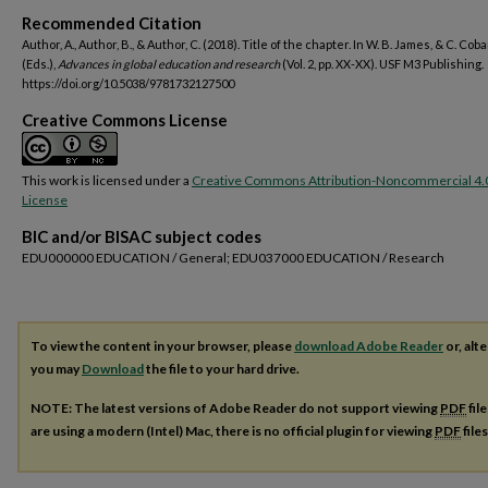
Recommended Citation
Author, A., Author, B., & Author, C. (2018). Title of the chapter. In W. B. James, & C. Cob
(Eds.),
Advances in global education and research
(Vol. 2, pp. XX-XX). USF M3 Publishing.
https://doi.org/10.5038/9781732127500
Creative Commons License
This work is licensed under a
Creative Commons Attribution-Noncommercial 4.
License
BIC and/or BISAC subject codes
EDU000000 EDUCATION / General; EDU037000 EDUCATION / Research
To view the content in your browser, please
download Adobe Reader
or, alte
you may
Download
the file to your hard drive.
NOTE: The latest versions of Adobe Reader do not support viewing
PDF
fil
are using a modern (Intel) Mac, there is no official plugin for viewing
PDF
file