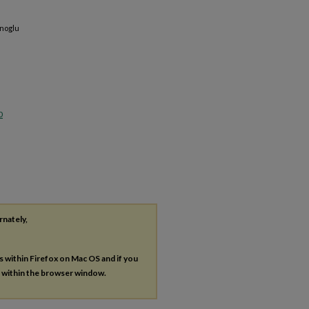
anoglu
0
rnately,
es within Firefox on Mac OS and if you
s within the browser window.