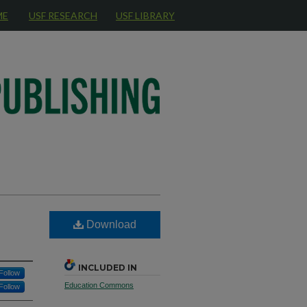
ME
USF RESEARCH
USF LIBRARY
Download
INCLUDED IN
Follow
Education Commons
Follow