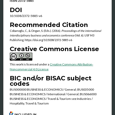
ISSN: 2372-5885
DOI
10.5038/2372-5885-v6
Recommended Citation
Cobanoglu, C., & Ongan, S. (Eds.). (2016).
Proceedings of the international
interdisciplinary business and economics conference
(Vol. 6). USF M3
Publishing. https://doi.org/10.5038/2372-5885-v6
Creative Commons License
This work is licensed under a
Creative Commons Attribution-
Noncommercial 4.0 License
BIC and/or BISAC subject
codes
BUS000000 BUSINESS & ECONOMICS / General; BUS035000
BUSINESS & ECONOMICS / International / General; BUS066000
BUSINESS & ECONOMICS / Travel & Tourism see Industries /
Hospitality, Travel & Tourism
INCLUDED IN