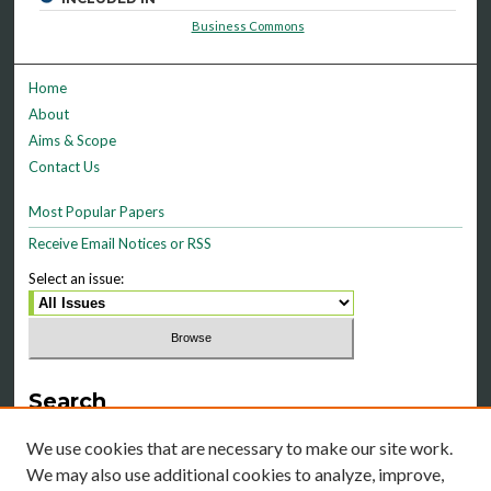
Business Commons
Home
About
Aims & Scope
Contact Us
Most Popular Papers
Receive Email Notices or RSS
Select an issue:
Search
Enter search terms:
We use cookies that are necessary to make our site work.
We may also use additional cookies to analyze, improve,