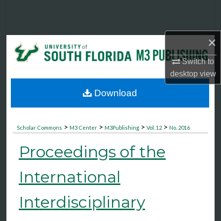
Search
Browse Collections
×
My Account
Switch to
desktop
view
About
Download
Digital Commons Network™
>
>
>
>
Scholar Commons
M3 Center
M3Publishing
Vol. 12
No. 2016
Proceedings of the
International
Interdisciplinary