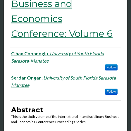
Business and
Economics
Conference: Volume 6
Authors
Cihan Cobanoglu
,
University of South Florida
Sarasota-Manatee
Follow
Serdar Ongan
,
University of South Florida Sarasota-
Manatee
Follow
Abstract
This is the sixth volume of the International Interdisciplinary Business
and Economics Conference Proceedings Series.