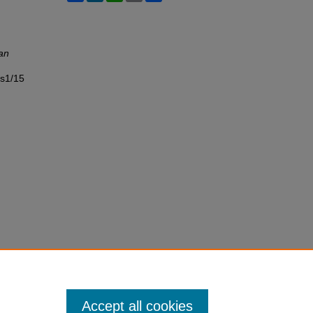
an
ss1/15
Accept all cookies