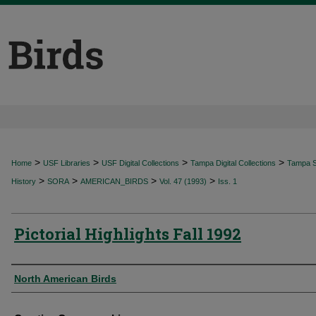
>
>
>
>
Home
USF Libraries
USF Digital Collections
Tampa Digital Collections
Tampa Sp
>
>
>
>
History
SORA
AMERICAN_BIRDS
Vol. 47 (1993)
Iss. 1
Pictorial Highlights Fall 1992
Authors
North American Birds