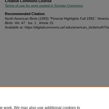
Creative Commons License
Terms of use for work posted in Scholar Commons
.
Recommended Citation
North American Birds (1993) "Pictorial Highlights Fall 1992,"
Americ
Birds
: Vol. 47 : Iss. 1 , Article 15.
Available at: https://digitalcommons.usf.edu/american_birds/vol47/i
te work. We may also use additional cookies to