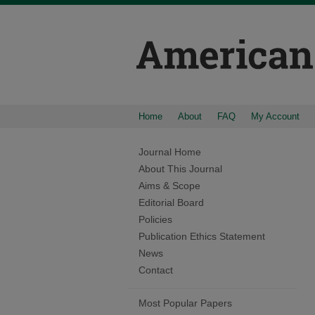
Home
About
FAQ
My Account
Journal Home
About This Journal
Aims & Scope
Editorial Board
Policies
Publication Ethics Statement
News
Contact
Most Popular Papers