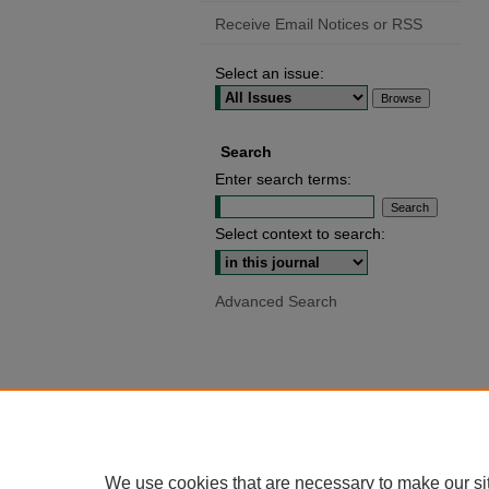
Receive Email Notices or RSS
Select an issue:
Search
Enter search terms:
Select context to search:
Advanced Search
We use cookies that are necessary to make our si