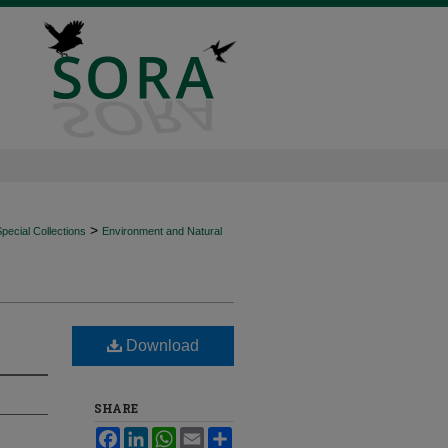
>
ecial Collections
Environment and Natural
Download
SHARE
Facebook
LinkedIn
WhatsApp
Email
Share