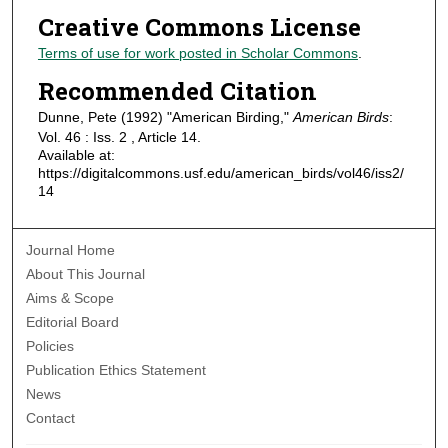
Creative Commons License
Terms of use for work posted in Scholar Commons
.
Recommended Citation
Dunne, Pete (1992) "American Birding,"
American Birds
:
Vol. 46 : Iss. 2 , Article 14.
Available at:
https://digitalcommons.usf.edu/american_birds/vol46/iss2/
14
Journal Home
About This Journal
Aims & Scope
Editorial Board
Policies
Publication Ethics Statement
News
Contact