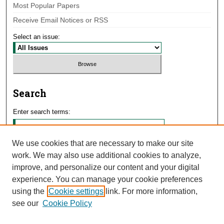
Most Popular Papers
Receive Email Notices or RSS
Select an issue:
Search
Enter search terms:
We use cookies that are necessary to make our site
work. We may also use additional cookies to analyze,
Select context to search:
improve, and personalize our content and your digital
experience. You can manage your cookie preferences
using the
Cookie settings
link. For more information,
Advanced Search
see our
Cookie Policy