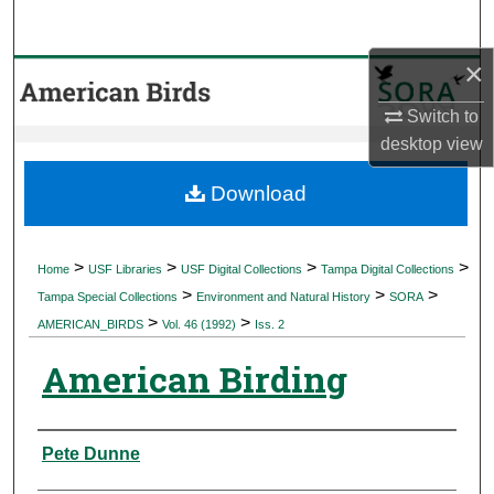
Search
×
Browse Collections
Switch to
My Account
desktop
view
About
Download
Digital Commons Network™
>
>
>
>
Home
USF Libraries
USF Digital Collections
Tampa Digital Collections
>
>
>
Tampa Special Collections
Environment and Natural History
SORA
>
>
AMERICAN_BIRDS
Vol. 46 (1992)
Iss. 2
American Birding
Authors
Pete Dunne