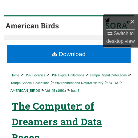
Search
×
Browse Collections
Switch to
My Account
desktop
view
About
Download
Digital Commons Network™
>
>
>
>
Home
USF Libraries
USF Digital Collections
Tampa Digital Collections
>
>
>
Tampa Special Collections
Environment and Natural History
SORA
>
>
AMERICAN_BIRDS
Vol. 45 (1991)
Iss. 5
The Computer: of
Dreamers and Data
Bases