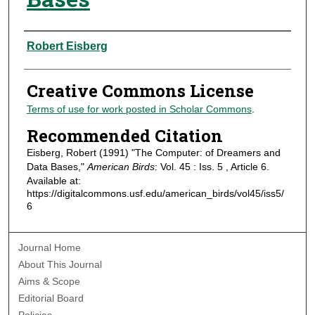
Authors
Robert Eisberg
Creative Commons License
Terms of use for work posted in Scholar Commons
.
Recommended Citation
Eisberg, Robert (1991) "The Computer: of Dreamers and
Data Bases,"
American Birds
: Vol. 45 : Iss. 5 , Article 6.
Available at:
https://digitalcommons.usf.edu/american_birds/vol45/iss5/
6
Journal Home
About This Journal
Aims & Scope
Editorial Board