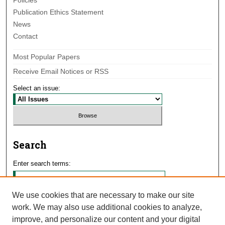
Policies
Publication Ethics Statement
News
Contact
Most Popular Papers
Receive Email Notices or RSS
Select an issue:
Search
Enter search terms:
We use cookies that are necessary to make our site
work. We may also use additional cookies to analyze,
Select context to search:
improve, and personalize our content and your digital