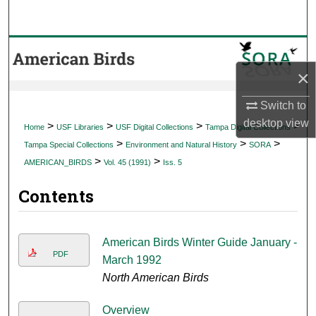
Search
Browse Collections
×
My Account
Switch to
About
desktop
view
>
>
>
>
Home
USF Libraries
USF Digital Collections
Tampa Digital Collections
>
>
>
Tampa Special Collections
Environment and Natural History
SORA
Digital Commons Network™
>
>
AMERICAN_BIRDS
Vol. 45 (1991)
Iss. 5
Contents
American Birds Winter Guide January -
PDF
March 1992
North American Birds
Overview