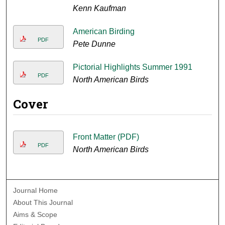
Kenn Kaufman
American Birding
PDF
Pete Dunne
Pictorial Highlights Summer 1991
PDF
North American Birds
Cover
Front Matter (PDF)
PDF
North American Birds
Journal Home
About This Journal
Aims & Scope