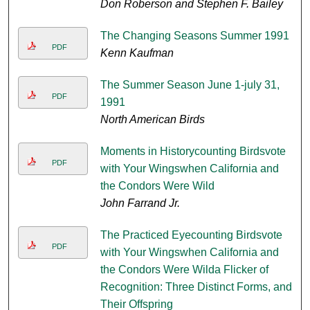
Don Roberson and Stephen F. Bailey
The Changing Seasons Summer 1991
PDF
Kenn Kaufman
The Summer Season June 1-july 31,
PDF
1991
North American Birds
Moments in Historycounting Birdsvote
PDF
with Your Wingswhen California and
the Condors Were Wild
John Farrand Jr.
The Practiced Eyecounting Birdsvote
PDF
with Your Wingswhen California and
the Condors Were Wilda Flicker of
Recognition: Three Distinct Forms, and
Their Offspring