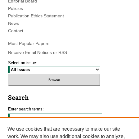
Editorial Board
Policies
Publication Ethics Statement
News
Contact
Most Popular Papers
Receive Email Notices or RSS
Select an issue:
Search
Enter search terms:
We use cookies that are necessary to make our site
work. We may also use additional cookies to analyze,