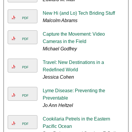
New Hi (and Lo) Tech Briding Stuff
PDF
Malcolm Abrams
Capture the Movement: Video
PDF
Cameras in the Field
Michael Godfrey
Travel: New Destinations in a
PDF
Redefined World
Jessica Cohen
Lyme Disease: Preventing the
PDF
Preventable
Jo Ann Heltzel
Cookilaria Petrels in the Eastern
PDF
Pacific Ocean