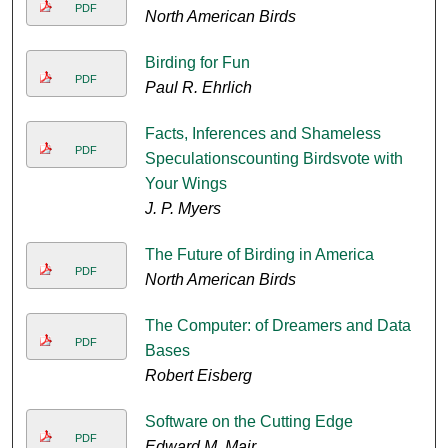
PDF
North American Birds
Birding for Fun
PDF
Paul R. Ehrlich
Facts, Inferences and Shameless
PDF
Speculationscounting Birdsvote with
Your Wings
J. P. Myers
The Future of Birding in America
PDF
North American Birds
The Computer: of Dreamers and Data
PDF
Bases
Robert Eisberg
Software on the Cutting Edge
PDF
Edward M. Mair