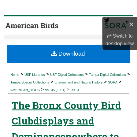
Search
Browse Collections
×
Switch to
My Account
desktop
view
About
Download
Digital Commons Network™
>
>
>
>
Home
USF Libraries
USF Digital Collections
Tampa Digital Collections
>
>
>
Tampa Special Collections
Environment and Natural History
SORA
>
>
AMERICAN_BIRDS
Vol. 45 (1991)
Iss. 3
The Bronx County Bird
Clubdisplays and
Dominancenowhere to