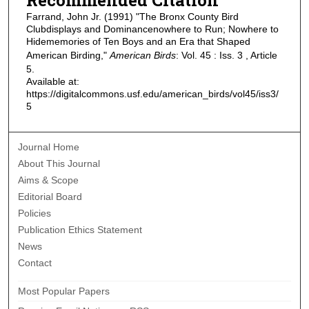
Farrand, John Jr. (1991) "The Bronx County Bird
Clubdisplays and Dominancenowhere to Run; Nowhere to
Hidememories of Ten Boys and an Era that Shaped
American Birding,"
American Birds
: Vol. 45 : Iss. 3 , Article
5.
Available at:
https://digitalcommons.usf.edu/american_birds/vol45/iss3/
5
Journal Home
About This Journal
Aims & Scope
Editorial Board
Policies
Publication Ethics Statement
News
Contact
Most Popular Papers