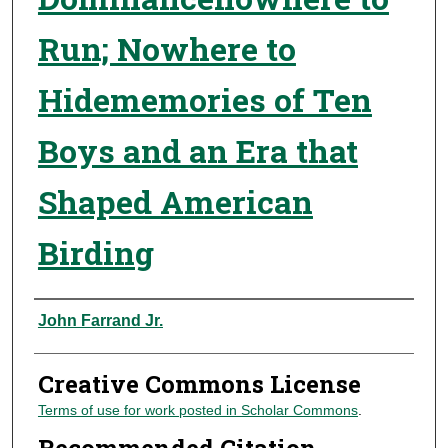
Run; Nowhere to
Hidememories of Ten
Boys and an Era that
Shaped American
Birding
Authors
John Farrand Jr.
Creative Commons License
Terms of use for work posted in Scholar Commons
.
Recommended Citation