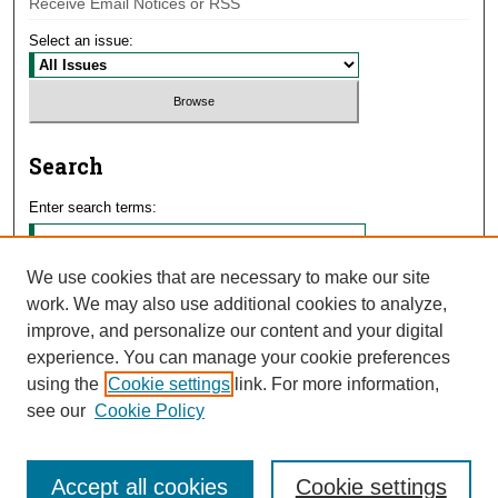
Receive Email Notices or RSS
Select an issue:
Search
Enter search terms:
We use cookies that are necessary to make our site
work. We may also use additional cookies to analyze,
Select context to search:
improve, and personalize our content and your digital
experience. You can manage your cookie preferences
using the
Cookie settings
link. For more information,
Advanced Search
see our
Cookie Policy
Accept all cookies
Cookie settings