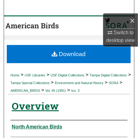
Search
×
Browse Collections
Switch to
My Account
desktop
view
About
Download
Digital Commons Network™
>
>
>
>
Home
USF Libraries
USF Digital Collections
Tampa Digital Collections
>
>
>
Tampa Special Collections
Environment and Natural History
SORA
>
>
AMERICAN_BIRDS
Vol. 45 (1991)
Iss. 3
Overview
Authors
North American Birds