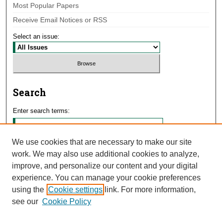
Most Popular Papers
Receive Email Notices or RSS
Select an issue:
Search
Enter search terms:
We use cookies that are necessary to make our site
work. We may also use additional cookies to analyze,
Select context to search:
improve, and personalize our content and your digital
experience. You can manage your cookie preferences
using the
Cookie settings
link. For more information,
Advanced Search
see our
Cookie Policy