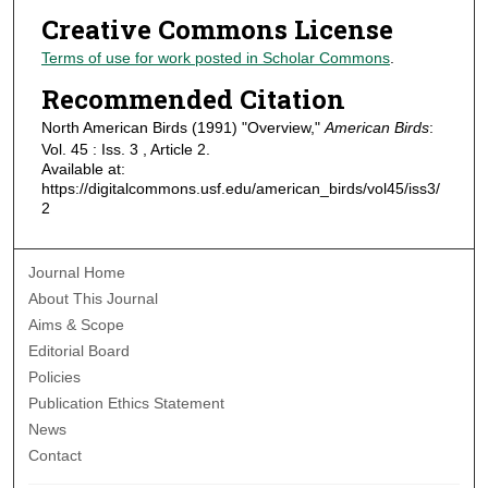
Creative Commons License
Terms of use for work posted in Scholar Commons
.
Recommended Citation
North American Birds (1991) "Overview,"
American Birds
:
Vol. 45 : Iss. 3 , Article 2.
Available at:
https://digitalcommons.usf.edu/american_birds/vol45/iss3/
2
Journal Home
About This Journal
Aims & Scope
Editorial Board
Policies
Publication Ethics Statement
News
Contact