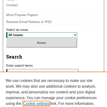
Contact
Most Popular Papers
Receive Email Notices or RSS
Select an issue:
Search
Enter search terms:
We use cookies that are necessary to make our site
work. We may also use additional cookies to analyze,
Select context to search:
improve, and personalize our content and your digital
experience. You can manage your cookie preferences
using the
Cookie settings
link. For more information,
Advanced Search