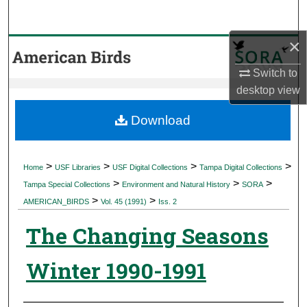
Search
×
Browse Collections
Switch to
My Account
desktop
view
About
Download
Digital Commons Network™
>
>
>
>
Home
USF Libraries
USF Digital Collections
Tampa Digital Collections
>
>
>
Tampa Special Collections
Environment and Natural History
SORA
>
>
AMERICAN_BIRDS
Vol. 45 (1991)
Iss. 2
The Changing Seasons
Winter 1990-1991