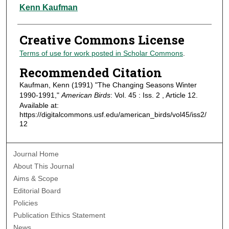
Authors
Kenn Kaufman
Creative Commons License
Terms of use for work posted in Scholar Commons
.
Recommended Citation
Kaufman, Kenn (1991) "The Changing Seasons Winter
1990-1991,"
American Birds
: Vol. 45 : Iss. 2 , Article 12.
Available at:
https://digitalcommons.usf.edu/american_birds/vol45/iss2/
12
Journal Home
About This Journal
Aims & Scope
Editorial Board
Policies
Publication Ethics Statement
News