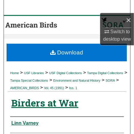
Search
×
Browse Collections
Switch to
My Account
desktop
view
About
Download
Digital Commons Network™
>
>
>
>
Home
USF Libraries
USF Digital Collections
Tampa Digital Collections
>
>
>
Tampa Special Collections
Environment and Natural History
SORA
>
>
AMERICAN_BIRDS
Vol. 45 (1991)
Iss. 1
Birders at War
Authors
Linn Varney