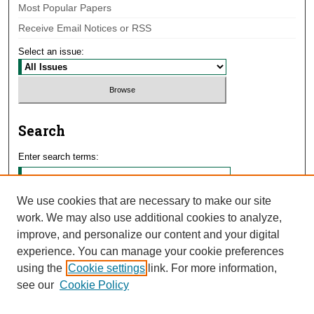
Most Popular Papers
Receive Email Notices or RSS
Select an issue:
Search
Enter search terms:
We use cookies that are necessary to make our site
work. We may also use additional cookies to analyze,
Select context to search:
improve, and personalize our content and your digital
experience. You can manage your cookie preferences
using the
Cookie settings
link. For more information,
Advanced Search
see our
Cookie Policy