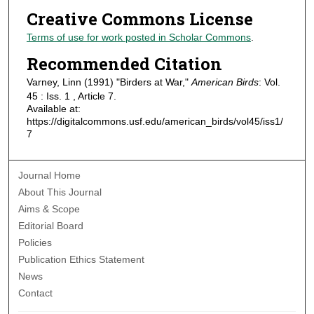
Creative Commons License
Terms of use for work posted in Scholar Commons
.
Recommended Citation
Varney, Linn (1991) "Birders at War,"
American Birds
: Vol.
45 : Iss. 1 , Article 7.
Available at:
https://digitalcommons.usf.edu/american_birds/vol45/iss1/
7
Journal Home
About This Journal
Aims & Scope
Editorial Board
Policies
Publication Ethics Statement
News
Contact