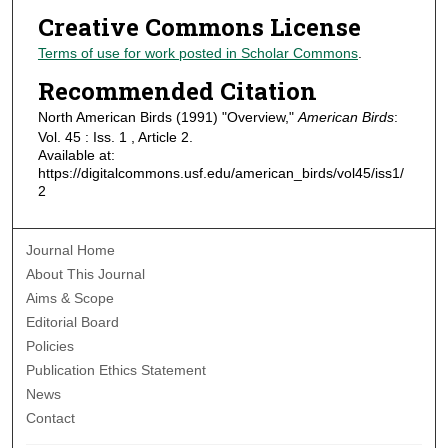
Creative Commons License
Terms of use for work posted in Scholar Commons
.
Recommended Citation
North American Birds (1991) "Overview,"
American Birds
:
Vol. 45 : Iss. 1 , Article 2.
Available at:
https://digitalcommons.usf.edu/american_birds/vol45/iss1/
2
Journal Home
About This Journal
Aims & Scope
Editorial Board
Policies
Publication Ethics Statement
News
Contact