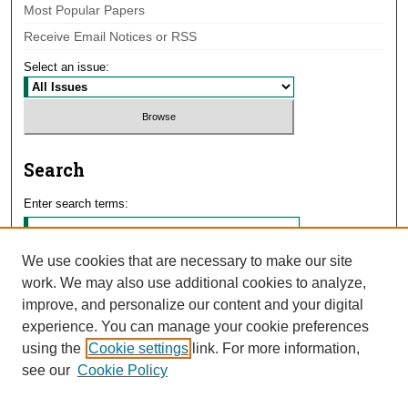
Most Popular Papers
Receive Email Notices or RSS
Select an issue:
Search
Enter search terms:
We use cookies that are necessary to make our site
work. We may also use additional cookies to analyze,
Select context to search:
improve, and personalize our content and your digital
experience. You can manage your cookie preferences
using the
Cookie settings
link. For more information,
Advanced Search
see our
Cookie Policy