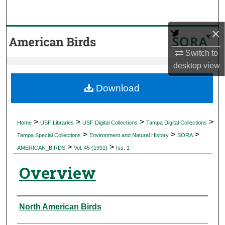
Search
×
Browse Collections
Switch to
My Account
desktop
view
About
Download
Digital Commons Network™
>
>
>
>
Home
USF Libraries
USF Digital Collections
Tampa Digital Collections
>
>
>
Tampa Special Collections
Environment and Natural History
SORA
>
>
AMERICAN_BIRDS
Vol. 45 (1991)
Iss. 1
Overview
Authors
North American Birds