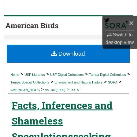
Search
×
Browse Collections
Switch to
My Account
desktop
view
About
Download
Digital Commons Network™
>
>
>
>
Home
USF Libraries
USF Digital Collections
Tampa Digital Collections
>
>
>
Tampa Special Collections
Environment and Natural History
SORA
>
>
AMERICAN_BIRDS
Vol. 44 (1990)
Iss. 5
Facts, Inferences and
Shameless
Speculationsseeking