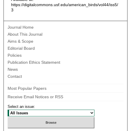
https://digitalcommons.usf.edu/american_birds/vol44/iss5/
3
Journal Home
About This Journal
Aims & Scope
Editorial Board
Policies
Publication Ethics Statement
News
Contact
Most Popular Papers
Receive Email Notices or RSS
Select an issue: