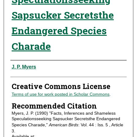
Sapsucker Secretsthe
Endangered Species
Charade
Authors
J. P. Myers
Creative Commons License
Terms of use for work posted in Scholar Commons
.
Recommended Citation
Myers, J. P. (1990) "Facts, Inferences and Shameless
Speculationsseeking Sapsucker Secretsthe Endangered
Species Charade,"
American Birds
: Vol. 44 : Iss. 5 , Article
3.
Available at: