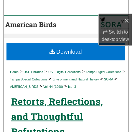
Search
×
Browse Collections
Switch to
My Account
desktop
view
About
Download
Digital Commons Network™
>
>
>
>
Home
USF Libraries
USF Digital Collections
Tampa Digital Collections
>
>
>
Tampa Special Collections
Environment and Natural History
SORA
>
>
AMERICAN_BIRDS
Vol. 44 (1990)
Iss. 3
Retorts, Reflections,
and Thoughtful
Refutations