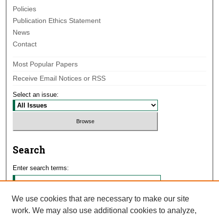
Policies
Publication Ethics Statement
News
Contact
Most Popular Papers
Receive Email Notices or RSS
Select an issue:
Search
Enter search terms:
We use cookies that are necessary to make our site
work. We may also use additional cookies to analyze,
Select context to search: