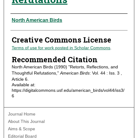
Authors
North American Birds
Creative Commons License
Terms of use for work posted in Scholar Commons
.
Recommended Citation
North American Birds (1990) "Retorts, Reflections, and
Thoughtful Refutations,"
American Birds
: Vol. 44 : Iss. 3 ,
Article 6.
Available at:
https://digitalcommons.usf.edu/american_birds/vol44/iss3/
6
Journal Home
About This Journal
Aims & Scope
Editorial Board