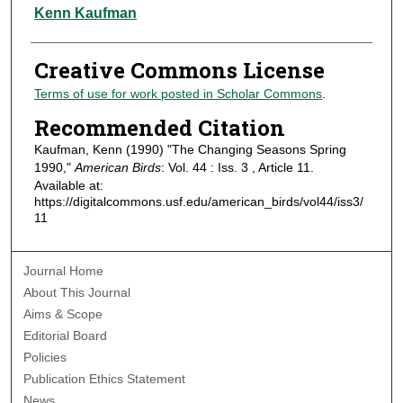
Authors
Kenn Kaufman
Creative Commons License
Terms of use for work posted in Scholar Commons
.
Recommended Citation
Kaufman, Kenn (1990) "The Changing Seasons Spring
1990,"
American Birds
: Vol. 44 : Iss. 3 , Article 11.
Available at:
https://digitalcommons.usf.edu/american_birds/vol44/iss3/
11
Journal Home
About This Journal
Aims & Scope
Editorial Board
Policies
Publication Ethics Statement
News