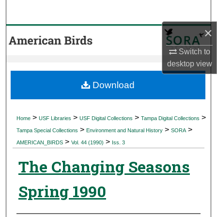
Search
×
Browse Collections
Switch to
My Account
desktop
view
About
Download
Digital Commons Network™
>
>
>
>
Home
USF Libraries
USF Digital Collections
Tampa Digital Collections
>
>
>
Tampa Special Collections
Environment and Natural History
SORA
>
>
AMERICAN_BIRDS
Vol. 44 (1990)
Iss. 3
The Changing Seasons
Spring 1990