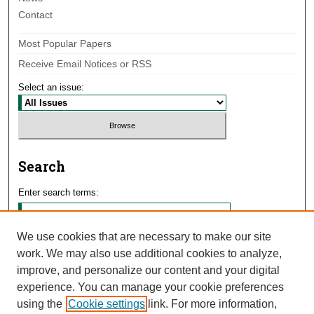
Contact
Most Popular Papers
Receive Email Notices or RSS
Select an issue:
Search
Enter search terms:
We use cookies that are necessary to make our site
work. We may also use additional cookies to analyze,
Select context to search:
improve, and personalize our content and your digital
experience. You can manage your cookie preferences
using the
Cookie settings
link. For more information,
Advanced Search