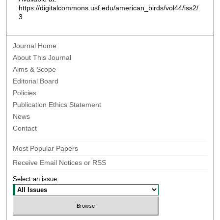
https://digitalcommons.usf.edu/american_birds/vol44/iss2/
3
Journal Home
About This Journal
Aims & Scope
Editorial Board
Policies
Publication Ethics Statement
News
Contact
Most Popular Papers
Receive Email Notices or RSS
Select an issue: