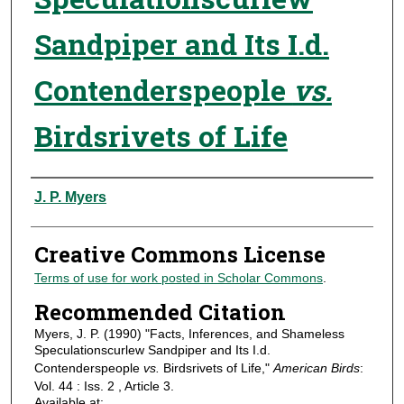
Sandpiper and Its I.d.
Contenderspeople
vs.
Birdsrivets of Life
Authors
J. P. Myers
Creative Commons License
Terms of use for work posted in Scholar Commons
.
Recommended Citation
Myers, J. P. (1990) "Facts, Inferences, and Shameless
Speculationscurlew Sandpiper and Its I.d.
Contenderspeople
vs.
Birdsrivets of Life,"
American Birds
:
Vol. 44 : Iss. 2 , Article 3.
Available at: