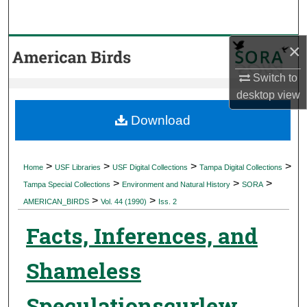
Search
×
Browse Collections
Switch to
My Account
desktop
view
About
Download
Digital Commons Network™
>
>
>
>
Home
USF Libraries
USF Digital Collections
Tampa Digital Collections
>
>
>
Tampa Special Collections
Environment and Natural History
SORA
>
>
AMERICAN_BIRDS
Vol. 44 (1990)
Iss. 2
Facts, Inferences, and
Shameless
Speculationscurlew