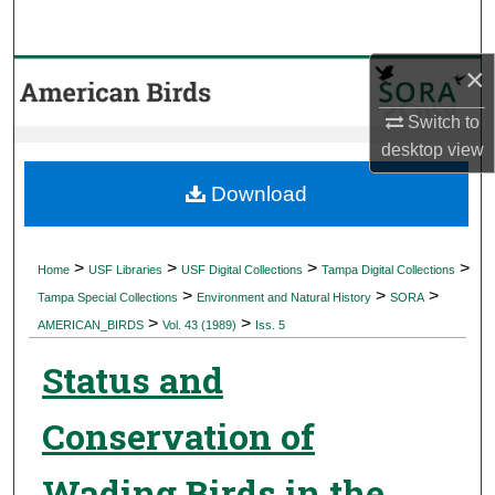
Search
×
Browse Collections
Switch to
My Account
desktop
view
About
Download
Digital Commons Network™
>
>
>
>
Home
USF Libraries
USF Digital Collections
Tampa Digital Collections
>
>
>
Tampa Special Collections
Environment and Natural History
SORA
>
>
AMERICAN_BIRDS
Vol. 43 (1989)
Iss. 5
Status and
Conservation of
Wading Birds in the