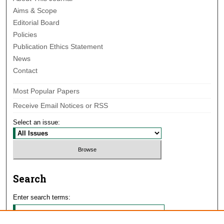
Aims & Scope
Editorial Board
Policies
Publication Ethics Statement
News
Contact
Most Popular Papers
Receive Email Notices or RSS
Select an issue:
Search
Enter search terms: