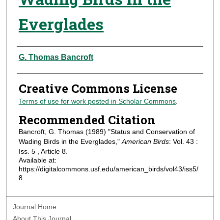
Everglades
Authors
G. Thomas Bancroft
Creative Commons License
Terms of use for work posted in Scholar Commons
.
Recommended Citation
Bancroft, G. Thomas (1989) "Status and Conservation of
Wading Birds in the Everglades,"
American Birds
: Vol. 43 :
Iss. 5 , Article 8.
Available at:
https://digitalcommons.usf.edu/american_birds/vol43/iss5/
8
Journal Home
About This Journal