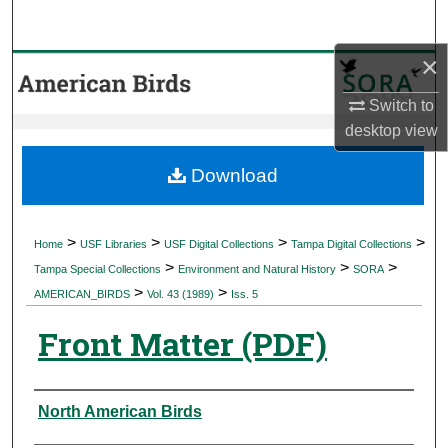
Search
×
Browse Collections
Switch to
My Account
desktop
view
About
Download
Digital Commons Network™
>
>
>
>
Home
USF Libraries
USF Digital Collections
Tampa Digital Collections
>
>
>
Tampa Special Collections
Environment and Natural History
SORA
>
>
AMERICAN_BIRDS
Vol. 43 (1989)
Iss. 5
Front Matter (PDF)
Authors
North American Birds