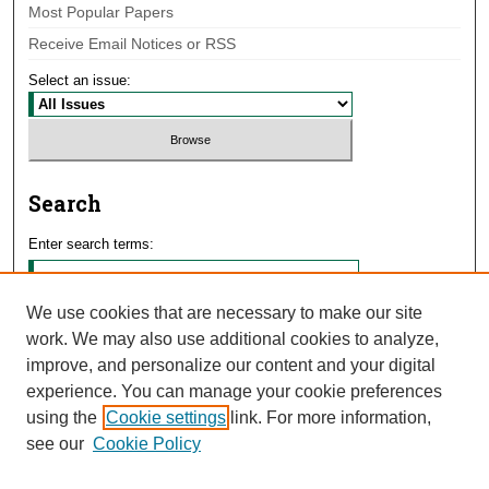
Most Popular Papers
Receive Email Notices or RSS
Select an issue:
Search
Enter search terms:
We use cookies that are necessary to make our site
work. We may also use additional cookies to analyze,
Select context to search:
improve, and personalize our content and your digital
experience. You can manage your cookie preferences
using the
Cookie settings
link. For more information,
Advanced Search
see our
Cookie Policy