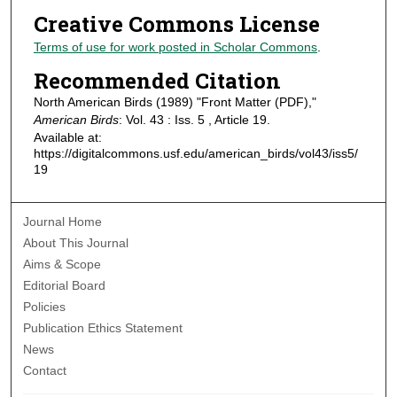
Creative Commons License
Terms of use for work posted in Scholar Commons
.
Recommended Citation
North American Birds (1989) "Front Matter (PDF),"
American Birds
: Vol. 43 : Iss. 5 , Article 19.
Available at:
https://digitalcommons.usf.edu/american_birds/vol43/iss5/
19
Journal Home
About This Journal
Aims & Scope
Editorial Board
Policies
Publication Ethics Statement
News
Contact