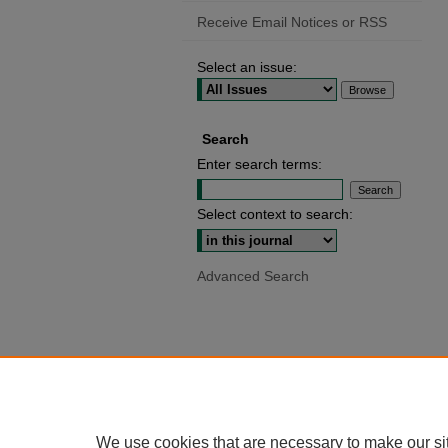
Receive Email Notices or RSS
Select an issue:
Search
Enter search terms:
Select context to search:
Advanced Search
We use cookies that are necessary to make our si