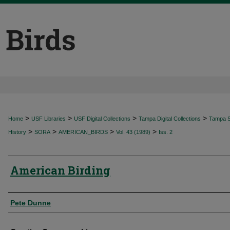
>
>
>
>
Home
USF Libraries
USF Digital Collections
Tampa Digital Collections
Tampa Sp
>
>
>
>
History
SORA
AMERICAN_BIRDS
Vol. 43 (1989)
Iss. 2
American Birding
Authors
Pete Dunne