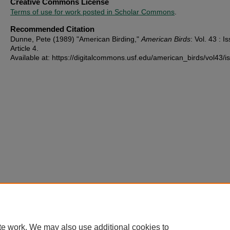
Creative Commons License
Terms of use for work posted in Scholar Commons
.
Recommended Citation
Dunne, Pete (1989) "American Birding,"
American Birds
: Vol. 43 : Is
Article 4.
Available at: https://digitalcommons.usf.edu/american_birds/vol43/i
te work. We may also use additional cookies to