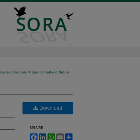
>
ecial Collections
Environment and Natural
Download
SHARE
Facebook
LinkedIn
WhatsApp
Email
Share