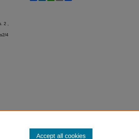
s. 2 ,
ss2/4
Accept all cookies