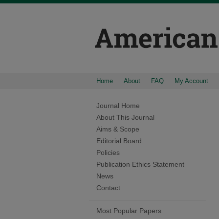
Home
About
FAQ
My Account
Journal Home
About This Journal
Aims & Scope
Editorial Board
Policies
Publication Ethics Statement
News
Contact
Most Popular Papers