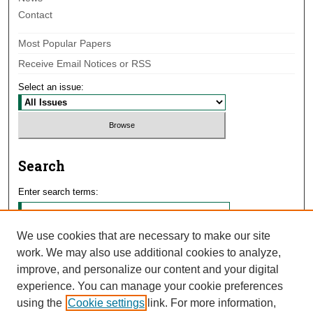
Contact
Most Popular Papers
Receive Email Notices or RSS
Select an issue:
Search
Enter search terms:
We use cookies that are necessary to make our site
work. We may also use additional cookies to analyze,
Select context to search:
improve, and personalize our content and your digital
experience. You can manage your cookie preferences
using the
Cookie settings
link. For more information,
Advanced Search