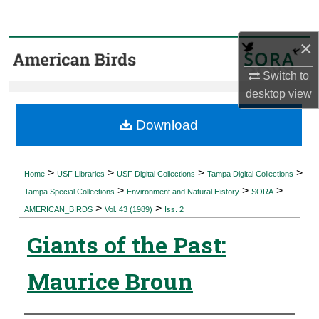
Search
×
Browse Collections
Switch to
My Account
desktop
view
About
Download
Digital Commons Network™
>
>
>
>
Home
USF Libraries
USF Digital Collections
Tampa Digital Collections
>
>
>
Tampa Special Collections
Environment and Natural History
SORA
>
>
AMERICAN_BIRDS
Vol. 43 (1989)
Iss. 2
Giants of the Past:
Maurice Broun