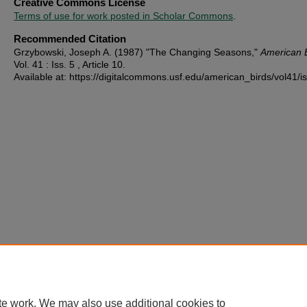
Creative Commons License
Terms of use for work posted in Scholar Commons
.
Recommended Citation
Grzybowski, Joseph A. (1987) "The Changing Seasons,"
American 
Vol. 41 : Iss. 5 , Article 10.
Available at: https://digitalcommons.usf.edu/american_birds/vol41/i
te work. We may also use additional cookies to