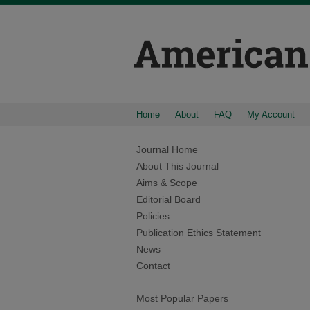
Home
About
FAQ
My Account
Journal Home
About This Journal
Aims & Scope
Editorial Board
Policies
Publication Ethics Statement
News
Contact
Most Popular Papers