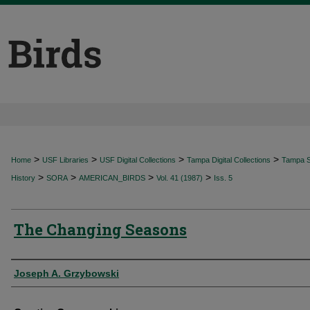
>
>
>
>
Home
USF Libraries
USF Digital Collections
Tampa Digital Collections
Tampa Sp
>
>
>
>
History
SORA
AMERICAN_BIRDS
Vol. 41 (1987)
Iss. 5
The Changing Seasons
Authors
Joseph A. Grzybowski