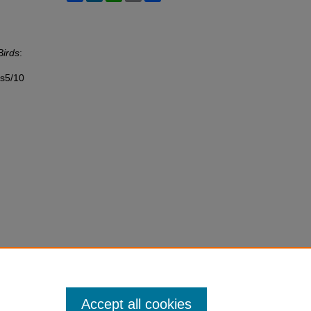
Birds
:
ss5/10
Accept all cookies