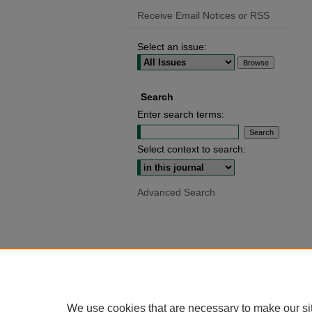
Receive Email Notices or RSS
Select an issue:
Search
Enter search terms:
Select context to search:
Advanced Search
We use cookies that are necessary to make our si