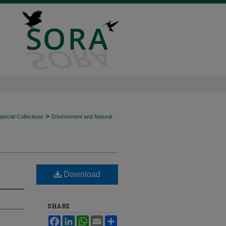
>
ecial Collections
Environment and Natural
Download
SHARE
Facebook
LinkedIn
WhatsApp
Email
Share