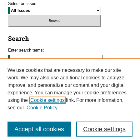
Select an issue:
Search
Enter search terms:
We use cookies that are necessary to make our site
work. We may also use additional cookies to analyze,
Select context to search:
improve, and personalize our content and your digital
experience. You can manage your cookie preferences
using the
Cookie settings
link. For more information,
Advanced Search
see our
Cookie Policy
Accept all cookies
Cookie settings