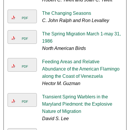
The Changing Seasons
PDF
C. John Ralph and Ron Levalley
The Spring Migration March 1-may 31,
PDF
1986
North American Birds
Feeding Areas and Relative
PDF
Abundance of the American Flamingo
along the Coast of Venezuela
Hector M. Guzman
Transient Spring Warblers in the
PDF
Maryland Piedmont: the Explosive
Nature of Migration
David S. Lee