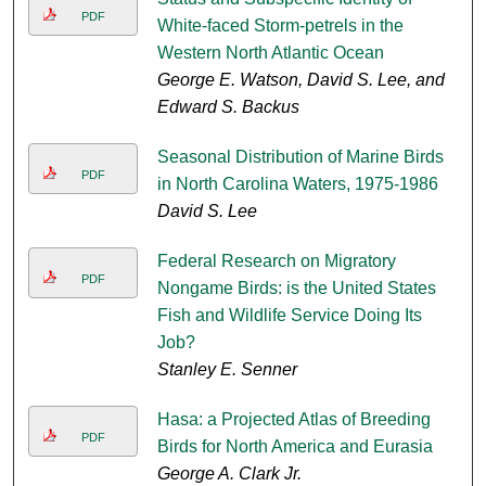
PDF
White-faced Storm-petrels in the
Western North Atlantic Ocean
George E. Watson, David S. Lee, and
Edward S. Backus
Seasonal Distribution of Marine Birds
PDF
in North Carolina Waters, 1975-1986
David S. Lee
Federal Research on Migratory
PDF
Nongame Birds: is the United States
Fish and Wildlife Service Doing Its
Job?
Stanley E. Senner
Hasa: a Projected Atlas of Breeding
PDF
Birds for North America and Eurasia
George A. Clark Jr.