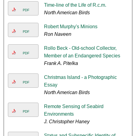
Time-line of the Life of R.c.m.
PDF
North American Birds
Robert Murphy's Minions
PDF
Ron Naveen
Rollo Beck - Old-school Collector,
PDF
Member of an Endangered Species
Frank A. Pitelka
Christmas Island - a Photographic
PDF
Essay
North American Birds
Remote Sensing of Seabird
PDF
Environments
J. Christopher Haney
Status and Subspecific Identity of