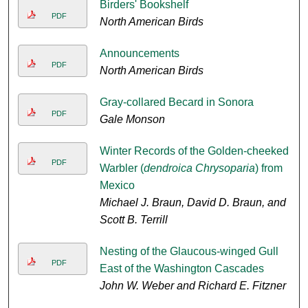
Birders' Bookshelf
PDF
North American Birds
Announcements
PDF
North American Birds
Gray-collared Becard in Sonora
PDF
Gale Monson
Winter Records of the Golden-cheeked
PDF
Warbler (
dendroica Chrysoparia
) from
Mexico
Michael J. Braun, David D. Braun, and
Scott B. Terrill
Nesting of the Glaucous-winged Gull
PDF
East of the Washington Cascades
John W. Weber and Richard E. Fitzner