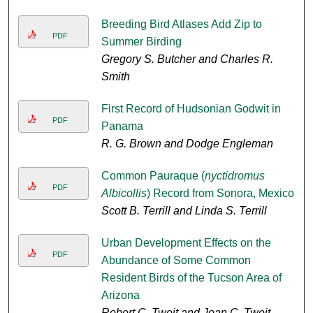
Breeding Bird Atlases Add Zip to
PDF
Summer Birding
Gregory S. Butcher and Charles R.
Smith
First Record of Hudsonian Godwit in
PDF
Panama
R. G. Brown and Dodge Engleman
Common Pauraque (
nyctidromus
PDF
Albicollis
) Record from Sonora, Mexico
Scott B. Terrill and Linda S. Terrill
Urban Development Effects on the
PDF
Abundance of Some Common
Resident Birds of the Tucson Area of
Arizona
Robert C. Tweit and Joan C. Tweit