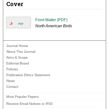
Cover
Front Matter (PDF)
PDF
North American Birds
Journal Home
About This Journal
Aims & Scope
Editorial Board
Policies
Publication Ethics Statement
News
Contact
Most Popular Papers
Receive Email Notices or RSS