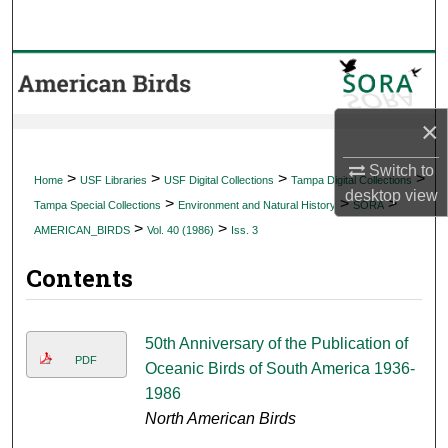
Search
Browse Collections
My Account
×
About
Switch to
>
>
>
>
Home
USF Libraries
USF Digital Collections
Tampa Digital Collections
desktop
view
>
>
>
Tampa Special Collections
Environment and Natural History
SORA
Digital Commons Network™
>
>
AMERICAN_BIRDS
Vol. 40 (1986)
Iss. 3
Contents
50th Anniversary of the Publication of
PDF
Oceanic Birds of South America 1936-
1986
North American Birds