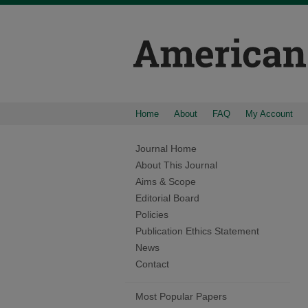
Home
About
FAQ
My Account
Journal Home
About This Journal
Aims & Scope
Editorial Board
Policies
Publication Ethics Statement
News
Contact
Most Popular Papers