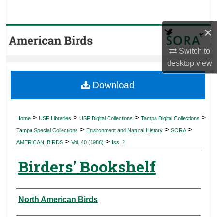
Search
×
Browse Collections
Switch to
My Account
desktop
view
About
Download
Digital Commons Network™
>
>
>
>
Home
USF Libraries
USF Digital Collections
Tampa Digital Collections
>
>
>
Tampa Special Collections
Environment and Natural History
SORA
>
>
AMERICAN_BIRDS
Vol. 40 (1986)
Iss. 2
Birders' Bookshelf
Authors
North American Birds