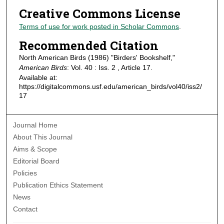
Creative Commons License
Terms of use for work posted in Scholar Commons
.
Recommended Citation
North American Birds (1986) "Birders' Bookshelf,"
American Birds
: Vol. 40 : Iss. 2 , Article 17.
Available at:
https://digitalcommons.usf.edu/american_birds/vol40/iss2/
17
Journal Home
About This Journal
Aims & Scope
Editorial Board
Policies
Publication Ethics Statement
News
Contact