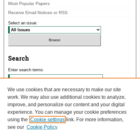
Most Popular Papers
Receive Email Notices or RSS
Select an issue:
Search
Enter search terms:
We use cookies that are necessary to make our site
work. We may also use additional cookies to analyze,
Select context to search:
improve, and personalize our content and your digital
experience. You can manage your cookie preferences
using the
Cookie settings
link. For more information,
Advanced Search
see our
Cookie Policy