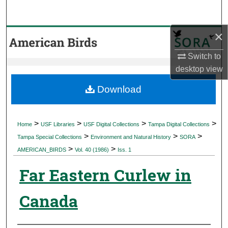
Search
×
Browse Collections
Switch to
My Account
desktop
view
About
Download
Digital Commons Network™
>
>
>
>
Home
USF Libraries
USF Digital Collections
Tampa Digital Collections
>
>
>
Tampa Special Collections
Environment and Natural History
SORA
>
>
AMERICAN_BIRDS
Vol. 40 (1986)
Iss. 1
Far Eastern Curlew in
Canada