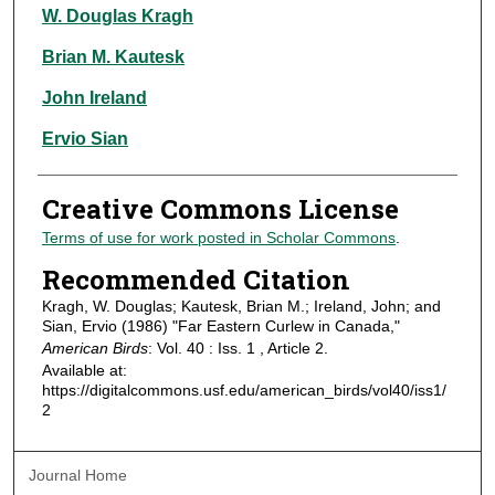
Authors
W. Douglas Kragh
Brian M. Kautesk
John Ireland
Ervio Sian
Creative Commons License
Terms of use for work posted in Scholar Commons
.
Recommended Citation
Kragh, W. Douglas; Kautesk, Brian M.; Ireland, John; and
Sian, Ervio (1986) "Far Eastern Curlew in Canada,"
American Birds
: Vol. 40 : Iss. 1 , Article 2.
Available at:
https://digitalcommons.usf.edu/american_birds/vol40/iss1/
2
Journal Home