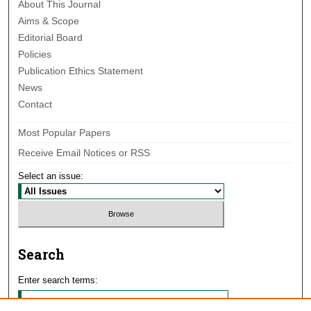
About This Journal
Aims & Scope
Editorial Board
Policies
Publication Ethics Statement
News
Contact
Most Popular Papers
Receive Email Notices or RSS
Select an issue:
Search
Enter search terms: