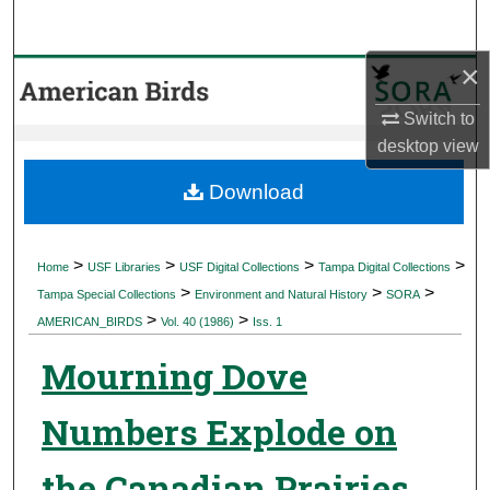
Search
×
Browse Collections
Switch to
My Account
desktop
view
About
Download
Digital Commons Network™
>
>
>
>
Home
USF Libraries
USF Digital Collections
Tampa Digital Collections
>
>
>
Tampa Special Collections
Environment and Natural History
SORA
>
>
AMERICAN_BIRDS
Vol. 40 (1986)
Iss. 1
Mourning Dove
Numbers Explode on
the Canadian Prairies