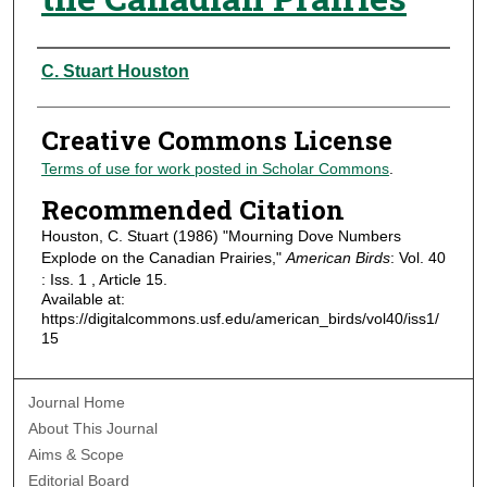
Authors
C. Stuart Houston
Creative Commons License
Terms of use for work posted in Scholar Commons
.
Recommended Citation
Houston, C. Stuart (1986) "Mourning Dove Numbers
Explode on the Canadian Prairies,"
American Birds
: Vol. 40
: Iss. 1 , Article 15.
Available at:
https://digitalcommons.usf.edu/american_birds/vol40/iss1/
15
Journal Home
About This Journal
Aims & Scope
Editorial Board