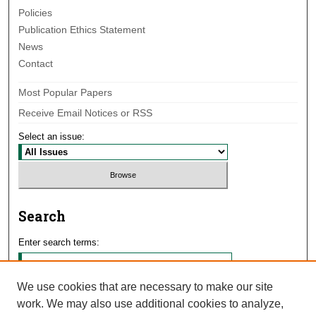
Policies
Publication Ethics Statement
News
Contact
Most Popular Papers
Receive Email Notices or RSS
Select an issue:
Search
Enter search terms:
We use cookies that are necessary to make our site
work. We may also use additional cookies to analyze,
Select context to search: