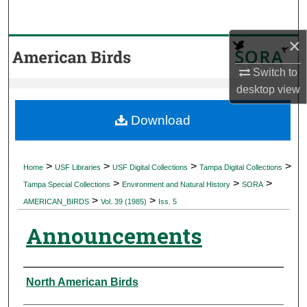
Search
×
Browse Collections
Switch to
My Account
desktop
view
About
Download
Digital Commons Network™
>
>
>
>
Home
USF Libraries
USF Digital Collections
Tampa Digital Collections
>
>
>
Tampa Special Collections
Environment and Natural History
SORA
>
>
AMERICAN_BIRDS
Vol. 39 (1985)
Iss. 5
Announcements
Authors
North American Birds