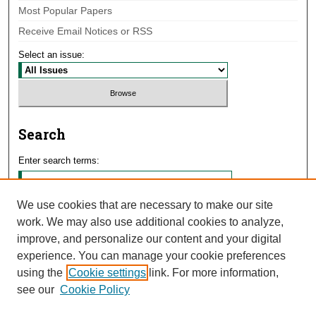
Most Popular Papers
Receive Email Notices or RSS
Select an issue:
Search
Enter search terms:
We use cookies that are necessary to make our site
work. We may also use additional cookies to analyze,
Select context to search:
improve, and personalize our content and your digital
experience. You can manage your cookie preferences
using the
Cookie settings
link. For more information,
Advanced Search
see our
Cookie Policy