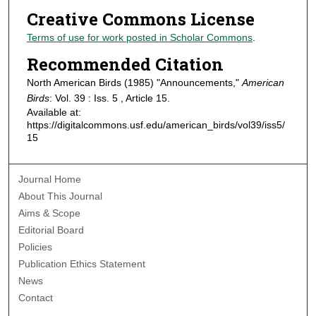
Creative Commons License
Terms of use for work posted in Scholar Commons
.
Recommended Citation
North American Birds (1985) "Announcements,"
American
Birds
: Vol. 39 : Iss. 5 , Article 15.
Available at:
https://digitalcommons.usf.edu/american_birds/vol39/iss5/
15
Journal Home
About This Journal
Aims & Scope
Editorial Board
Policies
Publication Ethics Statement
News
Contact