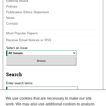
Editorial Board
Policies
Publication Ethics Statement
News
Contact
Most Popular Papers
Receive Email Notices or RSS
Select an issue:
Search
Enter search terms:
We use cookies that are necessary to make our site
work. We may also use additional cookies to analyze,