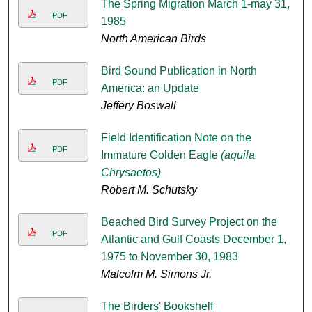
The Spring Migration March 1-may 31,
PDF
1985
North American Birds
Bird Sound Publication in North
PDF
America: an Update
Jeffery Boswall
Field Identification Note on the
PDF
Immature Golden Eagle
(aquila
Chrysaetos)
Robert M. Schutsky
Beached Bird Survey Project on the
PDF
Atlantic and Gulf Coasts December 1,
1975 to November 30, 1983
Malcolm M. Simons Jr.
The Birders' Bookshelf