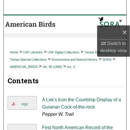
Search
Browse Collections
×
My Account
Switch to
About
desktop
view
>
>
>
>
Home
USF Libraries
USF Digital Collections
Tampa Digital Collections
>
>
>
Tampa Special Collections
Environment and Natural History
SORA
Digital Commons Network™
>
>
AMERICAN_BIRDS
Vol. 39 (1985)
Iss. 3
Contents
A Lek's Icon the Courtship Display of a
PDF
Guianan Cock-of-the-rock
Pepper W. Trail
First North American Record of the