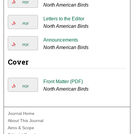
PDF
North American Birds
Letters to the Editor
PDF
North American Birds
Announcements
PDF
North American Birds
Cover
Front Matter (PDF)
PDF
North American Birds
Journal Home
About This Journal
Aims & Scope