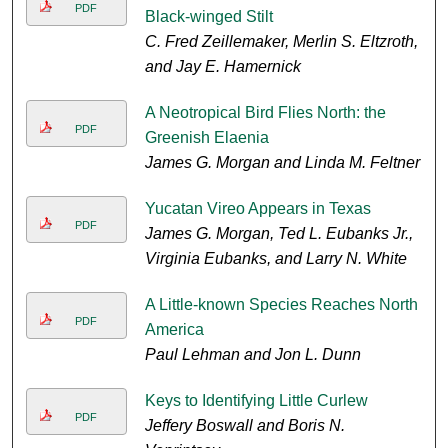
PDF
Black-winged Stilt
C. Fred Zeillemaker, Merlin S. Eltzroth,
and Jay E. Hamernick
A Neotropical Bird Flies North: the
PDF
Greenish Elaenia
James G. Morgan and Linda M. Feltner
Yucatan Vireo Appears in Texas
PDF
James G. Morgan, Ted L. Eubanks Jr.,
Virginia Eubanks, and Larry N. White
A Little-known Species Reaches North
PDF
America
Paul Lehman and Jon L. Dunn
Keys to Identifying Little Curlew
PDF
Jeffery Boswall and Boris N.