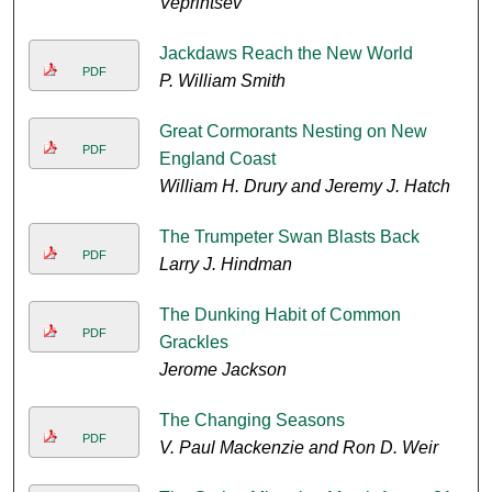
Veprintsev
Jackdaws Reach the New World
PDF
P. William Smith
Great Cormorants Nesting on New
PDF
England Coast
William H. Drury and Jeremy J. Hatch
The Trumpeter Swan Blasts Back
PDF
Larry J. Hindman
The Dunking Habit of Common
PDF
Grackles
Jerome Jackson
The Changing Seasons
PDF
V. Paul Mackenzie and Ron D. Weir