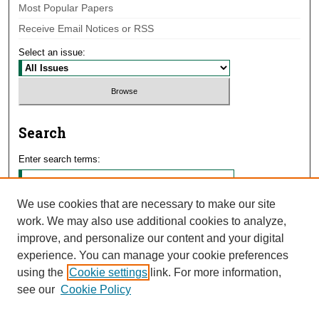
Most Popular Papers
Receive Email Notices or RSS
Select an issue:
Search
Enter search terms:
We use cookies that are necessary to make our site
work. We may also use additional cookies to analyze,
Select context to search:
improve, and personalize our content and your digital
experience. You can manage your cookie preferences
using the
Cookie settings
link. For more information,
Advanced Search
see our
Cookie Policy