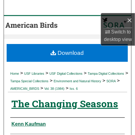
Search
×
Browse Collections
Switch to
My Account
desktop
view
About
Download
Digital Commons Network™
>
>
>
>
Home
USF Libraries
USF Digital Collections
Tampa Digital Collections
>
>
>
Tampa Special Collections
Environment and Natural History
SORA
>
>
AMERICAN_BIRDS
Vol. 38 (1984)
Iss. 6
The Changing Seasons
Authors
Kenn Kaufman