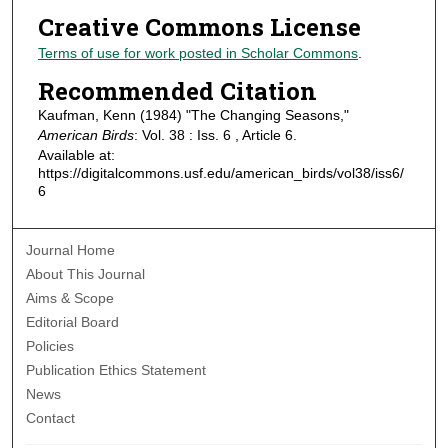
Creative Commons License
Terms of use for work posted in Scholar Commons
.
Recommended Citation
Kaufman, Kenn (1984) "The Changing Seasons,"
American Birds
: Vol. 38 : Iss. 6 , Article 6.
Available at:
https://digitalcommons.usf.edu/american_birds/vol38/iss6/
6
Journal Home
About This Journal
Aims & Scope
Editorial Board
Policies
Publication Ethics Statement
News
Contact