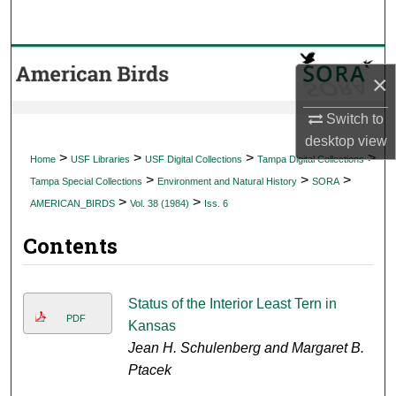
Search
Browse Collections
×
My Account
Switch to
desktop
view
About
>
>
>
>
Home
USF Libraries
USF Digital Collections
Tampa Digital Collections
>
>
>
Tampa Special Collections
Environment and Natural History
SORA
Digital Commons Network™
>
>
AMERICAN_BIRDS
Vol. 38 (1984)
Iss. 6
Contents
Status of the Interior Least Tern in
PDF
Kansas
Jean H. Schulenberg and Margaret B.
Ptacek