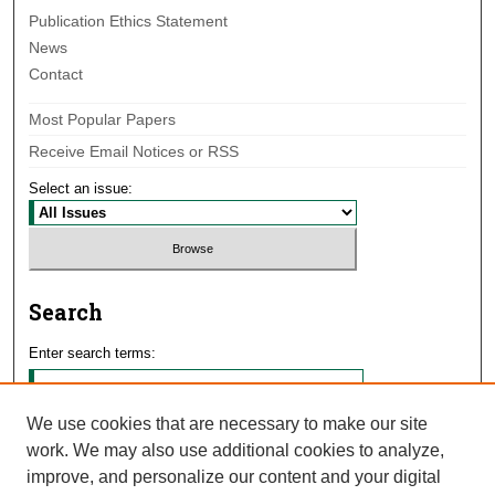
Publication Ethics Statement
News
Contact
Most Popular Papers
Receive Email Notices or RSS
Select an issue:
Search
Enter search terms:
We use cookies that are necessary to make our site
work. We may also use additional cookies to analyze,
Select context to search:
improve, and personalize our content and your digital