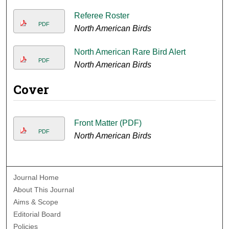
Referee Roster
PDF
North American Birds
North American Rare Bird Alert
PDF
North American Birds
Cover
Front Matter (PDF)
PDF
North American Birds
Journal Home
About This Journal
Aims & Scope
Editorial Board
Policies