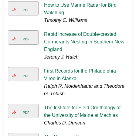
How to Use Marine Radar for Bird
PDF
Watching
Timothy C. Williams
Rapid Increase of Double-crested
PDF
Cormorants Nesting in Southern New
England
Jeremy J. Hatch
First Records for the Philadelphia
PDF
Vireo in Alaska
Ralph R. Moldenhauer and Theodore
G. Tobish
The Institute for Field Ornithology at
PDF
the University of Maine at Machias
Charles D. Duncan