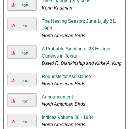
The Changing Seasons
PDF
Kenn Kaufman
The Nesting Season: June 1-july 31,
PDF
1984
North American Birds
A Probable Sighting of 23 Eskimo
PDF
Curlews in Texas
David R. Blankinship and Kirke A. King
Requests for Assistance
PDF
North American Birds
Announcement
PDF
North American Birds
Indices Volume 38 - 1984
PDF
North American Birds