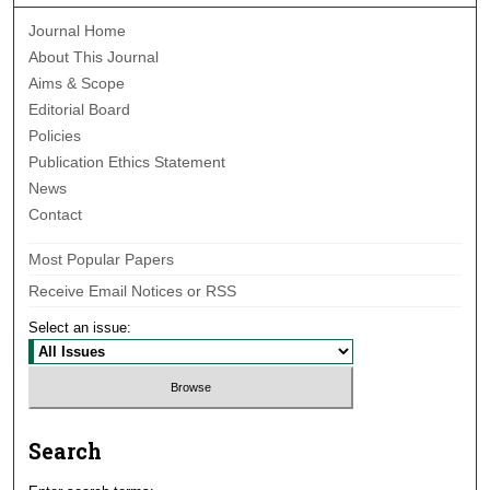
Journal Home
About This Journal
Aims & Scope
Editorial Board
Policies
Publication Ethics Statement
News
Contact
Most Popular Papers
Receive Email Notices or RSS
Select an issue:
Search