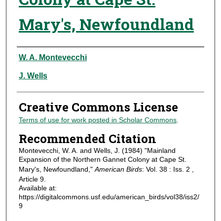
Mary's, Newfoundland
Authors
W. A. Montevecchi
J. Wells
Creative Commons License
Terms of use for work posted in Scholar Commons
.
Recommended Citation
Montevecchi, W. A. and Wells, J. (1984) "Mainland
Expansion of the Northern Gannet Colony at Cape St.
Mary's, Newfoundland,"
American Birds
: Vol. 38 : Iss. 2 ,
Article 9.
Available at:
https://digitalcommons.usf.edu/american_birds/vol38/iss2/
9