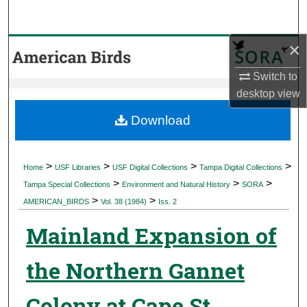
Search
×
Browse Collections
Switch to
My Account
desktop
view
About
Download
Digital Commons Network™
>
>
>
>
Home
USF Libraries
USF Digital Collections
Tampa Digital Collections
>
>
>
Tampa Special Collections
Environment and Natural History
SORA
>
>
AMERICAN_BIRDS
Vol. 38 (1984)
Iss. 2
Mainland Expansion of
the Northern Gannet
Colony at Cape St.