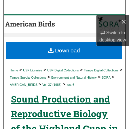
Search
×
Browse Collections
Switch to
My Account
desktop
view
About
Download
Digital Commons Network™
>
>
>
>
Home
USF Libraries
USF Digital Collections
Tampa Digital Collections
>
>
>
Tampa Special Collections
Environment and Natural History
SORA
>
>
AMERICAN_BIRDS
Vol. 37 (1983)
Iss. 6
Sound Production and
Reproductive Biology
of the Highland Guan in