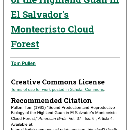
El Salvador's
Montecristo Cloud
Forest
Authors
Tom Pullen
Creative Commons License
Terms of use for work posted in Scholar Commons
.
Recommended Citation
Pullen, Tom (1983) "Sound Production and Reproductive
Biology of the Highland Guan in El Salvador's Montecristo
Cloud Forest,"
American Birds
: Vol. 37 : Iss. 6 , Article 4.
Available at:
https://digitalcommons.usf.edu/american_birds/vol37/iss6/