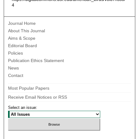
4
Journal Home
About This Journal
Aims & Scope
Editorial Board
Policies
Publication Ethics Statement
News
Contact
Most Popular Papers
Receive Email Notices or RSS
Select an issue: