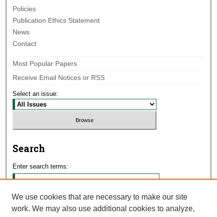
Policies
Publication Ethics Statement
News
Contact
Most Popular Papers
Receive Email Notices or RSS
Select an issue:
Search
Enter search terms:
We use cookies that are necessary to make our site
work. We may also use additional cookies to analyze,
Select context to search: