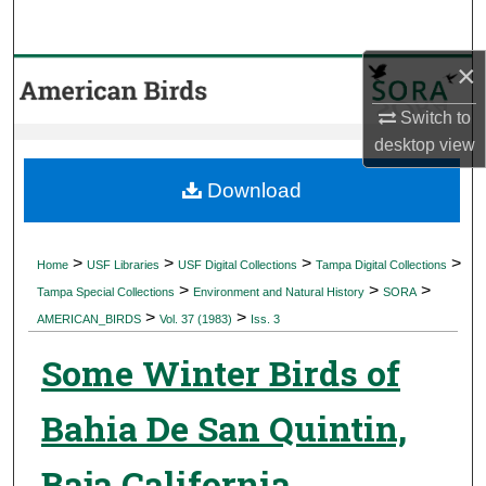
Search
×
Browse Collections
Switch to
My Account
desktop
view
About
Download
Digital Commons Network™
>
>
>
>
Home
USF Libraries
USF Digital Collections
Tampa Digital Collections
>
>
>
Tampa Special Collections
Environment and Natural History
SORA
>
>
AMERICAN_BIRDS
Vol. 37 (1983)
Iss. 3
Some Winter Birds of
Bahia De San Quintin,
Baja California