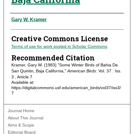
Authors
Gary W. Kramer
Creative Commons License
Terms of use for work posted in Scholar Commons
.
Recommended Citation
Kramer, Gary W. (1983) "Some Winter Birds of Bahia De
San Quintin, Baja California,"
American Birds
: Vol. 37 : Iss.
3 , Article 7.
Available at:
https://digitalcommons.usf.edu/american_birds/vol37/iss3/
7
Journal Home
About This Journal
Aims & Scope
Editorial Board