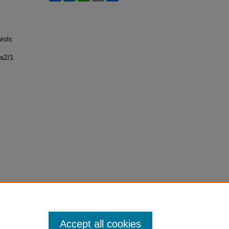
irds
:
ss2/1
Accept all cookies