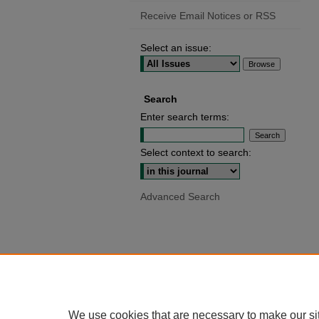
Receive Email Notices or RSS
Select an issue:
Search
Enter search terms:
Select context to search:
Advanced Search
We use cookies that are necessary to make our si