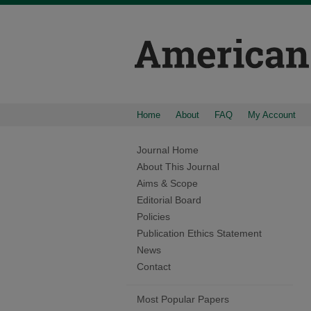
Home
About
FAQ
My Account
Journal Home
About This Journal
Aims & Scope
Editorial Board
Policies
Publication Ethics Statement
News
Contact
Most Popular Papers