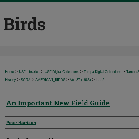
>
>
>
>
Home
USF Libraries
USF Digital Collections
Tampa Digital Collections
Tampa Sp
>
>
>
>
History
SORA
AMERICAN_BIRDS
Vol. 37 (1983)
Iss. 2
An Important New Field Guide
Authors
Peter Harrison