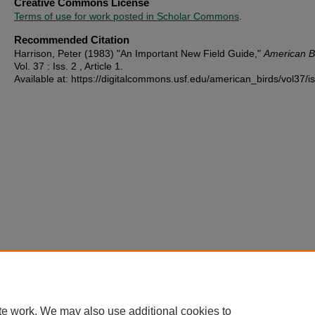
Creative Commons License
Terms of use for work posted in Scholar Commons
.
Recommended Citation
Harrison, Peter (1983) "An Important New Field Guide,"
American B
Vol. 37 : Iss. 2 , Article 1.
Available at: https://digitalcommons.usf.edu/american_birds/vol37/i
te work. We may also use additional cookies to