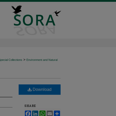
>
ecial Collections
Environment and Natural
Download
SHARE
Facebook
LinkedIn
WhatsApp
Email
Share