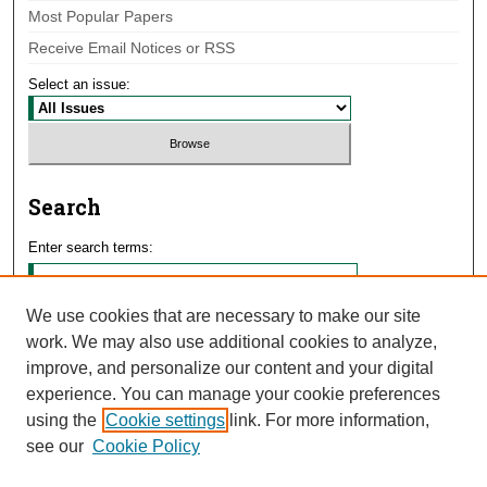
Most Popular Papers
Receive Email Notices or RSS
Select an issue:
Search
Enter search terms:
We use cookies that are necessary to make our site
work. We may also use additional cookies to analyze,
Select context to search:
improve, and personalize our content and your digital
experience. You can manage your cookie preferences
using the
Cookie settings
link. For more information,
Advanced Search
see our
Cookie Policy