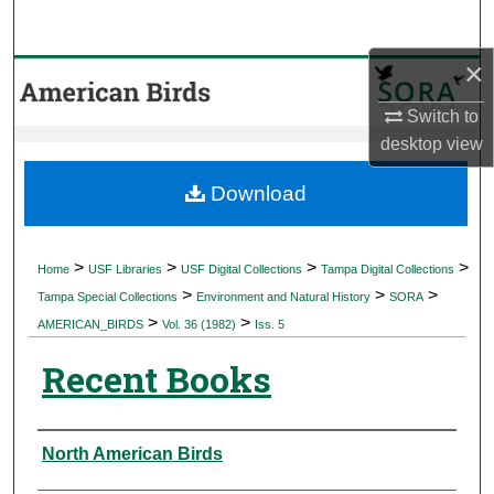
Search
×
Browse Collections
Switch to
My Account
desktop
view
About
Download
Digital Commons Network™
>
>
>
>
Home
USF Libraries
USF Digital Collections
Tampa Digital Collections
>
>
>
Tampa Special Collections
Environment and Natural History
SORA
>
>
AMERICAN_BIRDS
Vol. 36 (1982)
Iss. 5
Recent Books
Authors
North American Birds