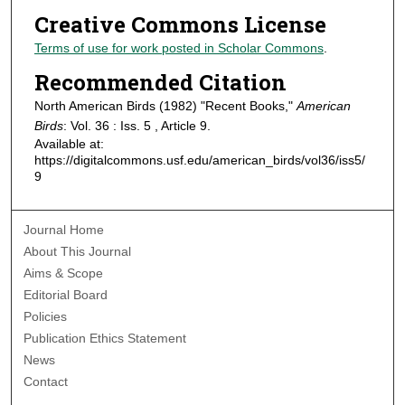
Creative Commons License
Terms of use for work posted in Scholar Commons
.
Recommended Citation
North American Birds (1982) "Recent Books,"
American
Birds
: Vol. 36 : Iss. 5 , Article 9.
Available at:
https://digitalcommons.usf.edu/american_birds/vol36/iss5/
9
Journal Home
About This Journal
Aims & Scope
Editorial Board
Policies
Publication Ethics Statement
News
Contact