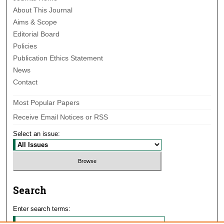
About This Journal
Aims & Scope
Editorial Board
Policies
Publication Ethics Statement
News
Contact
Most Popular Papers
Receive Email Notices or RSS
Select an issue:
Search
Enter search terms: