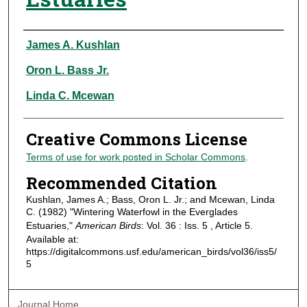
Authors
James A. Kushlan
Oron L. Bass Jr.
Linda C. Mcewan
Creative Commons License
Terms of use for work posted in Scholar Commons
.
Recommended Citation
Kushlan, James A.; Bass, Oron L. Jr.; and Mcewan, Linda
C. (1982) "Wintering Waterfowl in the Everglades
Estuaries,"
American Birds
: Vol. 36 : Iss. 5 , Article 5.
Available at:
https://digitalcommons.usf.edu/american_birds/vol36/iss5/
5
Journal Home