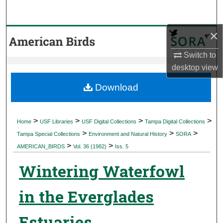
Search
×
Browse Collections
Switch to
My Account
desktop
view
About
Download
Digital Commons Network™
>
>
>
>
Home
USF Libraries
USF Digital Collections
Tampa Digital Collections
>
>
>
Tampa Special Collections
Environment and Natural History
SORA
>
>
AMERICAN_BIRDS
Vol. 36 (1982)
Iss. 5
Wintering Waterfowl
in the Everglades
Estuaries