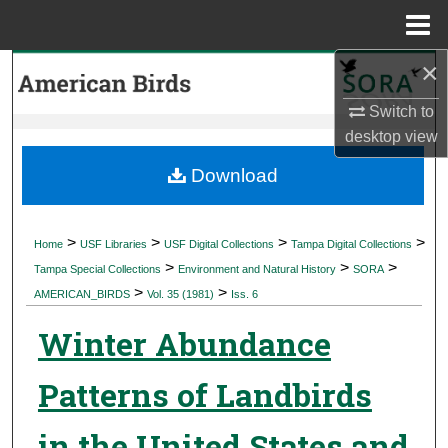
Menu
Home
×
Search
Switch to
Browse Collections
desktop
view
My Account
Download
About
>
>
>
>
Home
USF Libraries
USF Digital Collections
Tampa Digital Collections
>
>
>
Digital Commons Network™
Tampa Special Collections
Environment and Natural History
SORA
>
>
AMERICAN_BIRDS
Vol. 35 (1981)
Iss. 6
Winter Abundance
Patterns of Landbirds
in the United States and