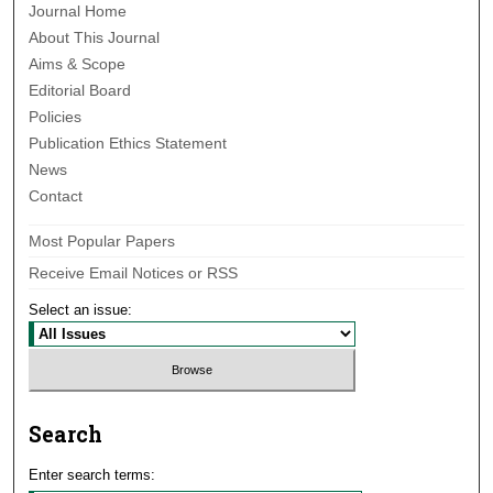
Journal Home
About This Journal
Aims & Scope
Editorial Board
Policies
Publication Ethics Statement
News
Contact
Most Popular Papers
Receive Email Notices or RSS
Select an issue:
Search
Enter search terms: