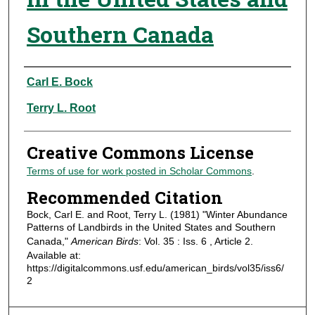
Southern Canada
Authors
Carl E. Bock
Terry L. Root
Creative Commons License
Terms of use for work posted in Scholar Commons
.
Recommended Citation
Bock, Carl E. and Root, Terry L. (1981) "Winter Abundance
Patterns of Landbirds in the United States and Southern
Canada,"
American Birds
: Vol. 35 : Iss. 6 , Article 2.
Available at:
https://digitalcommons.usf.edu/american_birds/vol35/iss6/
2