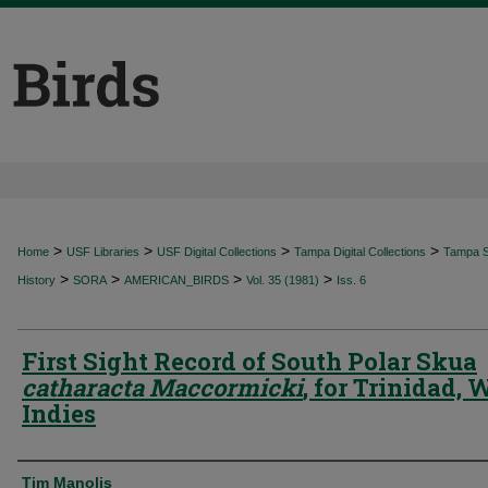
>
>
>
>
Home
USF Libraries
USF Digital Collections
Tampa Digital Collections
Tampa Sp
>
>
>
>
History
SORA
AMERICAN_BIRDS
Vol. 35 (1981)
Iss. 6
First Sight Record of South Polar Skua
catharacta Maccormicki
, for Trinidad, 
Indies
Authors
Tim Manolis