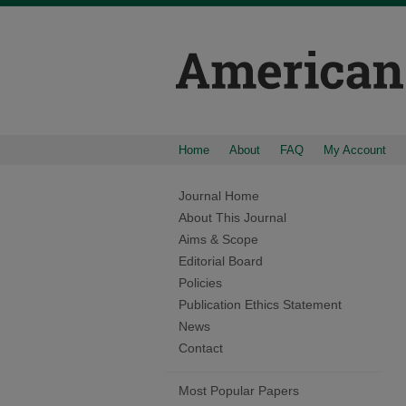
Home
About
FAQ
My Account
Journal Home
About This Journal
Aims & Scope
Editorial Board
Policies
Publication Ethics Statement
News
Contact
Most Popular Papers