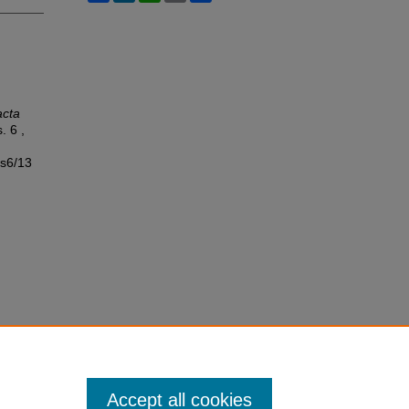
acta
s. 6 ,
ss6/13
Accept all cookies