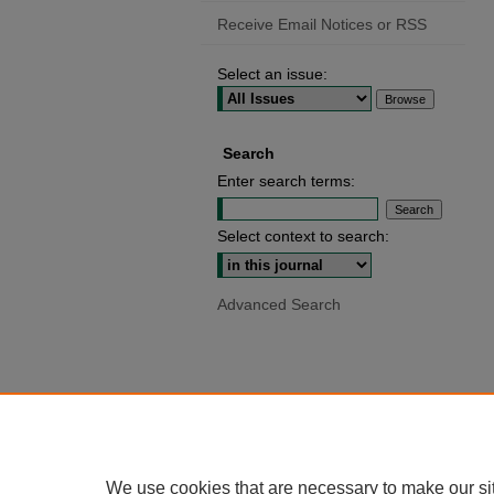
Receive Email Notices or RSS
Select an issue:
Search
Enter search terms:
Select context to search:
Advanced Search
We use cookies that are necessary to make our si