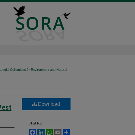
>
ecial Collections
Environment and Natural
Download
West
SHARE
Facebook
LinkedIn
WhatsApp
Email
Share