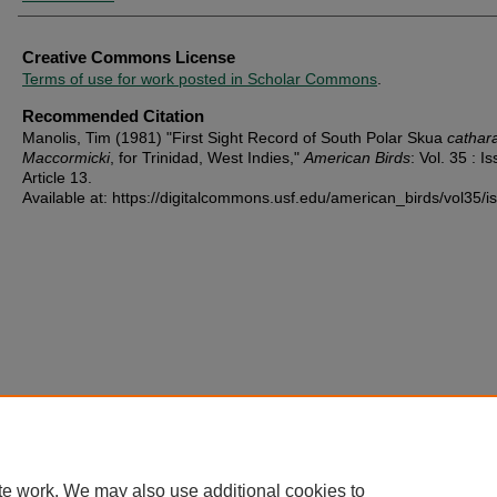
Creative Commons License
Terms of use for work posted in Scholar Commons
.
Recommended Citation
Manolis, Tim (1981) "First Sight Record of South Polar Skua
cathar
Maccormicki
, for Trinidad, West Indies,"
American Birds
: Vol. 35 : Is
Article 13.
Available at: https://digitalcommons.usf.edu/american_birds/vol35/i
te work. We may also use additional cookies to