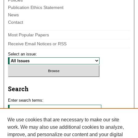
Policies
Publication Ethics Statement
News
Contact
Most Popular Papers
Receive Email Notices or RSS
Select an issue:
Search
Enter search terms:
We use cookies that are necessary to make our site
work. We may also use additional cookies to analyze,
Select context to search:
improve, and personalize our content and your digital