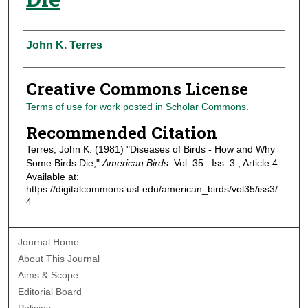
Authors
John K. Terres
Creative Commons License
Terms of use for work posted in Scholar Commons
.
Recommended Citation
Terres, John K. (1981) "Diseases of Birds - How and Why
Some Birds Die,"
American Birds
: Vol. 35 : Iss. 3 , Article 4.
Available at:
https://digitalcommons.usf.edu/american_birds/vol35/iss3/
4
Journal Home
About This Journal
Aims & Scope
Editorial Board