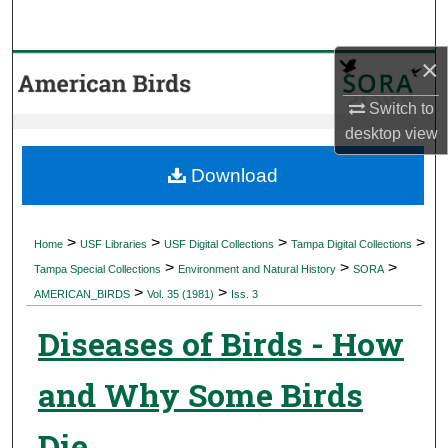
Search
×
Browse Collections
Switch to
My Account
desktop
view
About
Download
Digital Commons Network™
>
>
>
>
Home
USF Libraries
USF Digital Collections
Tampa Digital Collections
>
>
>
Tampa Special Collections
Environment and Natural History
SORA
>
>
AMERICAN_BIRDS
Vol. 35 (1981)
Iss. 3
Diseases of Birds - How
and Why Some Birds
Die