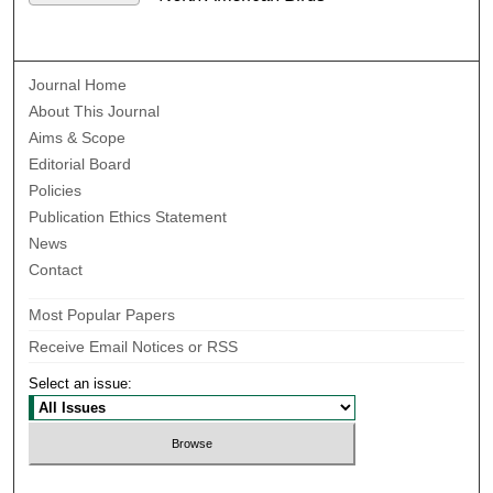
Journal Home
About This Journal
Aims & Scope
Editorial Board
Policies
Publication Ethics Statement
News
Contact
Most Popular Papers
Receive Email Notices or RSS
Select an issue: