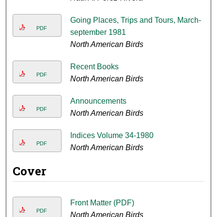
Going Places, Trips and Tours, March-
PDF
september 1981
North American Birds
Recent Books
PDF
North American Birds
Announcements
PDF
North American Birds
Indices Volume 34-1980
PDF
North American Birds
Cover
Front Matter (PDF)
PDF
North American Birds