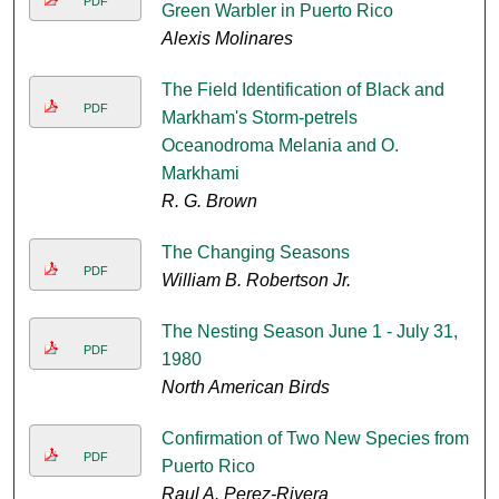
PDF
Green Warbler in Puerto Rico
Alexis Molinares
The Field Identification of Black and
PDF
Markham's Storm-petrels
Oceanodroma Melania and O.
Markhami
R. G. Brown
The Changing Seasons
PDF
William B. Robertson Jr.
The Nesting Season June 1 - July 31,
PDF
1980
North American Birds
Confirmation of Two New Species from
PDF
Puerto Rico
Raul A. Perez-Rivera