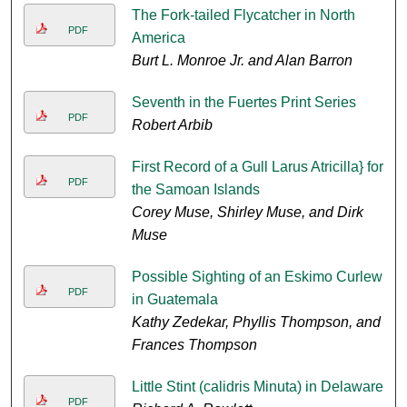
The Fork-tailed Flycatcher in North
PDF
America
Burt L. Monroe Jr. and Alan Barron
Seventh in the Fuertes Print Series
PDF
Robert Arbib
First Record of a Gull Larus Atricilla} for
PDF
the Samoan Islands
Corey Muse, Shirley Muse, and Dirk
Muse
Possible Sighting of an Eskimo Curlew
PDF
in Guatemala
Kathy Zedekar, Phyllis Thompson, and
Frances Thompson
Little Stint (calidris Minuta) in Delaware
PDF