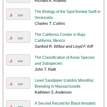
Richard A. Rowlett
The Biology of the Spot-fronted Swift in
PDF
Venezuela
Charles T. Collins
The California Condor in Baja
PDF
California, Mexico
Sanford R. Wilbur and Lloyd F. Kiff
The Classification of Avian Species
PDF
and Subspecies
John T. Ratti
Least Sandpiper (calidris Minutilla)
PDF
Breeding in Massachusetts
Kathleen S. Anderson
A Second Record for Black-throated