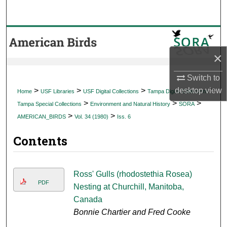
Search
Browse Collections
×
My Account
Switch to
About
>
>
>
>
desktop
view
Home
USF Libraries
USF Digital Collections
Tampa Digital Collections
>
>
>
Tampa Special Collections
Environment and Natural History
SORA
Digital Commons Network™
>
>
AMERICAN_BIRDS
Vol. 34 (1980)
Iss. 6
Contents
Ross' Gulls (rhodostethia Rosea)
PDF
Nesting at Churchill, Manitoba,
Canada
Bonnie Chartier and Fred Cooke