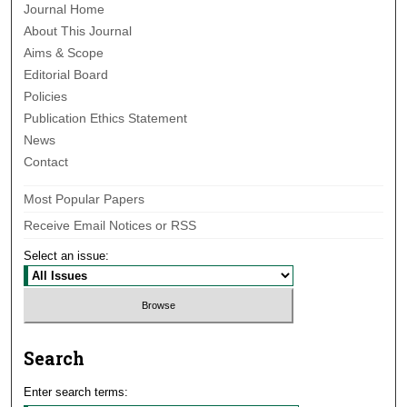
Journal Home
About This Journal
Aims & Scope
Editorial Board
Policies
Publication Ethics Statement
News
Contact
Most Popular Papers
Receive Email Notices or RSS
Select an issue:
Search
Enter search terms: