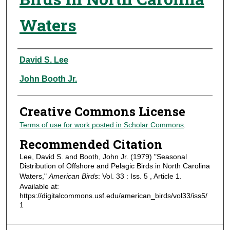
Waters
Authors
David S. Lee
John Booth Jr.
Creative Commons License
Terms of use for work posted in Scholar Commons
.
Recommended Citation
Lee, David S. and Booth, John Jr. (1979) "Seasonal
Distribution of Offshore and Pelagic Birds in North Carolina
Waters,"
American Birds
: Vol. 33 : Iss. 5 , Article 1.
Available at:
https://digitalcommons.usf.edu/american_birds/vol33/iss5/
1