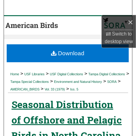
Search
×
Browse Collections
Switch to
My Account
desktop
view
About
Download
Digital Commons Network™
>
>
>
>
Home
USF Libraries
USF Digital Collections
Tampa Digital Collections
>
>
>
Tampa Special Collections
Environment and Natural History
SORA
>
>
AMERICAN_BIRDS
Vol. 33 (1979)
Iss. 5
Seasonal Distribution
of Offshore and Pelagic
Birds in North Carolina