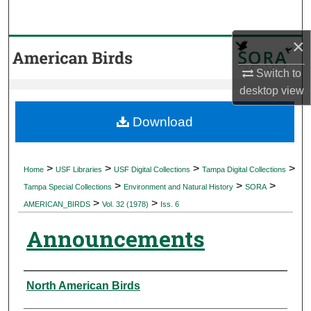
Search
×
Browse Collections
Switch to
My Account
desktop
view
About
Download
Digital Commons Network™
>
>
>
>
Home
USF Libraries
USF Digital Collections
Tampa Digital Collections
>
>
>
Tampa Special Collections
Environment and Natural History
SORA
>
>
AMERICAN_BIRDS
Vol. 32 (1978)
Iss. 6
Announcements
Authors
North American Birds