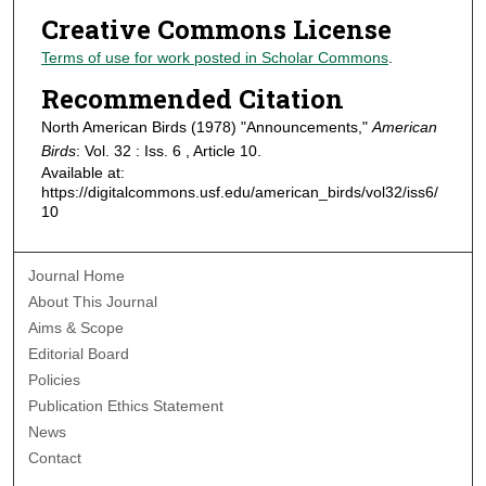
Creative Commons License
Terms of use for work posted in Scholar Commons
.
Recommended Citation
North American Birds (1978) "Announcements,"
American
Birds
: Vol. 32 : Iss. 6 , Article 10.
Available at:
https://digitalcommons.usf.edu/american_birds/vol32/iss6/
10
Journal Home
About This Journal
Aims & Scope
Editorial Board
Policies
Publication Ethics Statement
News
Contact