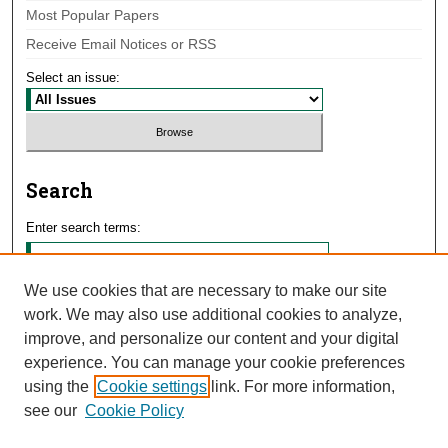
Most Popular Papers
Receive Email Notices or RSS
Select an issue:
Search
Enter search terms:
We use cookies that are necessary to make our site
work. We may also use additional cookies to analyze,
Select context to search:
improve, and personalize our content and your digital
experience. You can manage your cookie preferences
using the
Cookie settings
link. For more information,
Advanced Search
see our
Cookie Policy