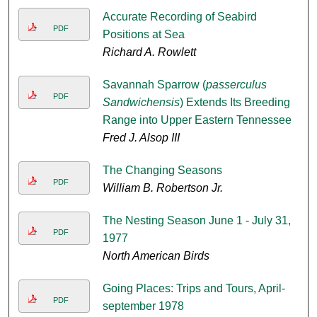
Accurate Recording of Seabird
PDF
Positions at Sea
Richard A. Rowlett
Savannah Sparrow (
passerculus
PDF
Sandwichensis
) Extends Its Breeding
Range into Upper Eastern Tennessee
Fred J. Alsop III
The Changing Seasons
PDF
William B. Robertson Jr.
The Nesting Season June 1 - July 31,
PDF
1977
North American Birds
Going Places: Trips and Tours, April-
PDF
september 1978