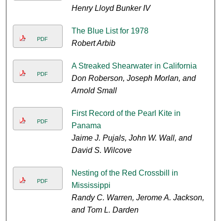
Henry Lloyd Bunker IV
The Blue List for 1978
PDF
Robert Arbib
A Streaked Shearwater in California
PDF
Don Roberson, Joseph Morlan, and
Arnold Small
First Record of the Pearl Kite in
PDF
Panama
Jaime J. Pujals, John W. Wall, and
David S. Wilcove
Nesting of the Red Crossbill in
PDF
Mississippi
Randy C. Warren, Jerome A. Jackson,
and Tom L. Darden