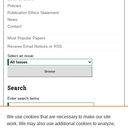
Policies
Publication Ethics Statement
News
Contact
Most Popular Papers
Receive Email Notices or RSS
Select an issue:
Search
Enter search terms:
We use cookies that are necessary to make our site
work. We may also use additional cookies to analyze,
Select context to search: