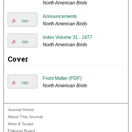
North American Birds
Announcements
PDF
North American Birds
Index Volume 31 - 1977
PDF
North American Birds
Cover
Front Matter (PDF)
PDF
North American Birds
Journal Home
About This Journal
Aims & Scope
Editorial Board