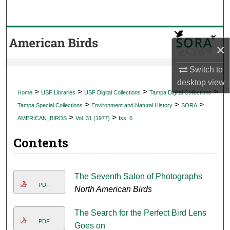
Search
Browse Collections
×
My Account
Switch to
desktop
view
About
>
>
>
>
Home
USF Libraries
USF Digital Collections
Tampa Digital Collections
>
>
>
Tampa Special Collections
Environment and Natural History
SORA
Digital Commons Network™
>
>
AMERICAN_BIRDS
Vol. 31 (1977)
Iss. 6
Contents
The Seventh Salon of Photographs
PDF
North American Birds
The Search for the Perfect Bird Lens
PDF
Goes on