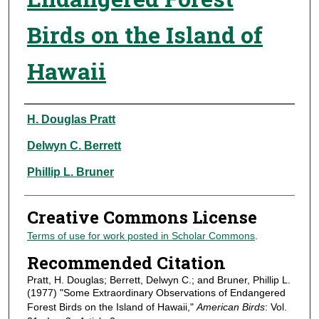
Birds on the Island of
Hawaii
Authors
H. Douglas Pratt
Delwyn C. Berrett
Phillip L. Bruner
Creative Commons License
Terms of use for work posted in Scholar Commons
.
Recommended Citation
Pratt, H. Douglas; Berrett, Delwyn C.; and Bruner, Phillip L.
(1977) "Some Extraordinary Observations of Endangered
Forest Birds on the Island of Hawaii,"
American Birds
: Vol.