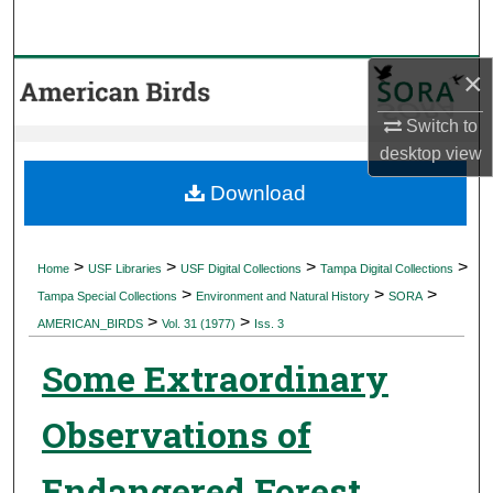
Search
×
Browse Collections
Switch to
My Account
desktop
view
About
Download
Digital Commons Network™
>
>
>
>
Home
USF Libraries
USF Digital Collections
Tampa Digital Collections
>
>
>
Tampa Special Collections
Environment and Natural History
SORA
>
>
AMERICAN_BIRDS
Vol. 31 (1977)
Iss. 3
Some Extraordinary
Observations of
Endangered Forest