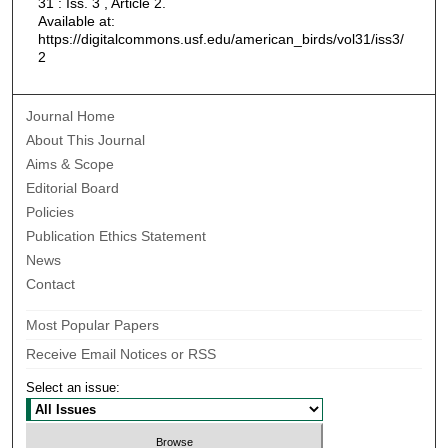
31 : Iss. 3 , Article 2.
Available at:
https://digitalcommons.usf.edu/american_birds/vol31/iss3/
2
Journal Home
About This Journal
Aims & Scope
Editorial Board
Policies
Publication Ethics Statement
News
Contact
Most Popular Papers
Receive Email Notices or RSS
Select an issue: